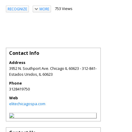
753 Views
RECOGNIZE
MORE
Contact Info
Address
3952 N. Southport Ave. Chicago IL 60623 - 312-841-
Estados Unidos
,
IL
60623
Phone
3128419750
Web
elitechicagospa.com