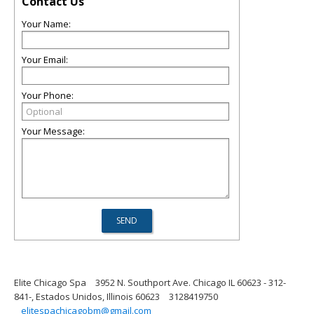
Contact Us
Your Name:
Your Email:
Your Phone:
Your Message:
Elite Chicago Spa
3952 N. Southport Ave. Chicago IL 60623 - 312-
841-, Estados Unidos, Illinois 60623
3128419750
elitespachicagobm@gmail.com