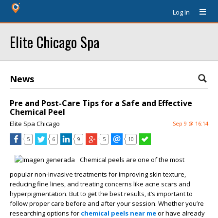
Log In
Elite Chicago Spa
News
Pre and Post-Care Tips for a Safe and Effective
Chemical Peel
Elite Spa Chicago
Sep 9 @ 16:14
5
6
9
5
10
Chemical peels are one of the most
popular non-invasive treatments for improving skin texture,
reducing fine lines, and treating concerns like acne scars and
hyperpigmentation. But to get the best results, it’s important to
follow proper care before and after your session. Whether you’re
researching options for
chemical peels near me
or have already