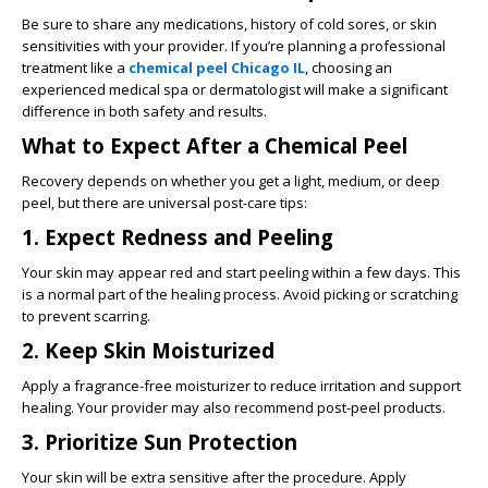
Be sure to share any medications, history of cold sores, or skin
sensitivities with your provider. If you’re planning a professional
treatment like a
chemical peel Chicago IL
, choosing an
experienced medical spa or dermatologist will make a significant
difference in both safety and results.
What to Expect After a Chemical Peel
Recovery depends on whether you get a light, medium, or deep
peel, but there are universal post-care tips:
1. Expect Redness and Peeling
Your skin may appear red and start peeling within a few days. This
is a normal part of the healing process. Avoid picking or scratching
to prevent scarring.
2. Keep Skin Moisturized
Apply a fragrance-free moisturizer to reduce irritation and support
healing. Your provider may also recommend post-peel products.
3. Prioritize Sun Protection
Your skin will be extra sensitive after the procedure. Apply