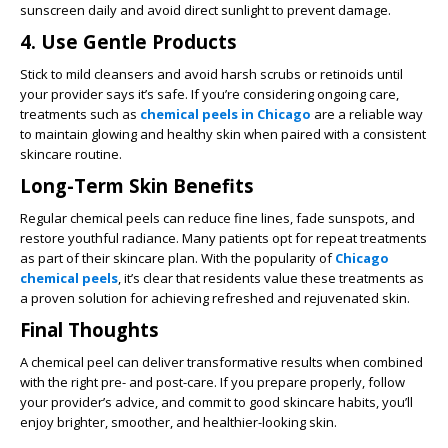
sunscreen daily and avoid direct sunlight to prevent damage.
4. Use Gentle Products
Stick to mild cleansers and avoid harsh scrubs or retinoids until
your provider says it’s safe. If you’re considering ongoing care,
treatments such as
chemical peels in Chicago
are a reliable way
to maintain glowing and healthy skin when paired with a consistent
skincare routine.
Long-Term Skin Benefits
Regular chemical peels can reduce fine lines, fade sunspots, and
restore youthful radiance. Many patients opt for repeat treatments
as part of their skincare plan. With the popularity of
Chicago
chemical peels
, it’s clear that residents value these treatments as
a proven solution for achieving refreshed and rejuvenated skin.
Final Thoughts
A chemical peel can deliver transformative results when combined
with the right pre- and post-care. If you prepare properly, follow
your provider’s advice, and commit to good skincare habits, you’ll
enjoy brighter, smoother, and healthier-looking skin.