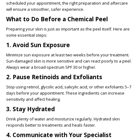
scheduled your appointment, the right preparation and aftercare
will ensure a smoother, safer experience.
What to Do Before a Chemical Peel
Preparing your skin is just as important as the peel itself. Here are
some essential steps:
1. Avoid Sun Exposure
Minimize sun exposure at least two weeks before your treatment.
Sun-damaged skin is more sensitive and can react poorly to a peel.
Always wear a broad-spectrum SPF 30 or higher.
2. Pause Retinoids and Exfoliants
Stop using retinol, glycolic acid, salicylic acid, or other exfoliants 5–7
days before your appointment. These ingredients can increase
sensitivity and affect healing.
3. Stay Hydrated
Drink plenty of water and moisturize regularly. Hydrated skin
responds better to treatments and heals faster.
4. Communicate with Your Specialist