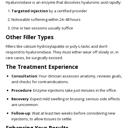
Hyaluronidase is an enzyme that dissolves hyaluronic acid rapidly:
Targeted injection
by a certified provider
Noticeable softening within 24–48 hours
One or two sessions usually suffice
Other Filler Types
Fillers like calcium hydroxylapatite or poly‑L‑lactic acid don’t
respond to hyaluronidase. They must either wear off slowly or, in
rare cases, be surgically excised.
The Treatment Experience
Consultation
: Your clinician assesses anatomy, reviews goals,
and checks for contraindications.
Procedure
: Enzyme injections take just minutes in the office.
Recovery
: Expect mild swelling or bruising; serious side effects
are uncommon.
Follow‑up
: Wait at least two weeks before considering new
injections, to allow tissues to settle.
Enhancing Your Results