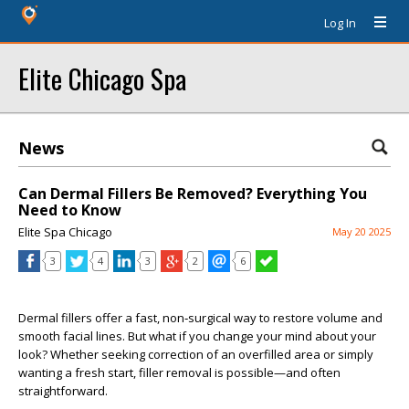
Log In
Elite Chicago Spa
News
Can Dermal Fillers Be Removed? Everything You
Need to Know
Elite Spa Chicago
May 20 2025
3
4
3
2
6
Dermal fillers offer a fast, non‑surgical way to restore volume and
smooth facial lines. But what if you change your mind about your
look? Whether seeking correction of an overfilled area or simply
wanting a fresh start, filler removal is possible—and often
straightforward.