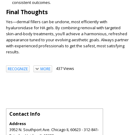
consistent outcomes.
Final Thoughts
Yes—dermal fillers can be undone, most efficiently with
hyaluronidase for HA gels. By combining removal with targeted
skin‑and‑body treatments, you’ll achieve a harmonious, refreshed
appearance tuned to your evolving aesthetic goals. Always partner
with experienced professionals to get the safest, most satisfying
results.
437 Views
RECOGNIZE
MORE
Contact Info
Address
3952 N. Southport Ave. Chicago IL 60623 - 312-841-