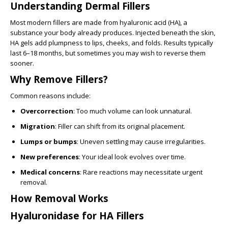
Understanding Dermal Fillers
Most modern fillers are made from hyaluronic acid (HA), a
substance your body already produces. Injected beneath the skin,
HA gels add plumpness to lips, cheeks, and folds. Results typically
last 6–18 months, but sometimes you may wish to reverse them
sooner.
Why Remove Fillers?
Common reasons include:
Overcorrection
: Too much volume can look unnatural.
Migration
: Filler can shift from its original placement.
Lumps or bumps
: Uneven settling may cause irregularities.
New preferences
: Your ideal look evolves over time.
Medical concerns
: Rare reactions may necessitate urgent
removal.
How Removal Works
Hyaluronidase for HA Fillers