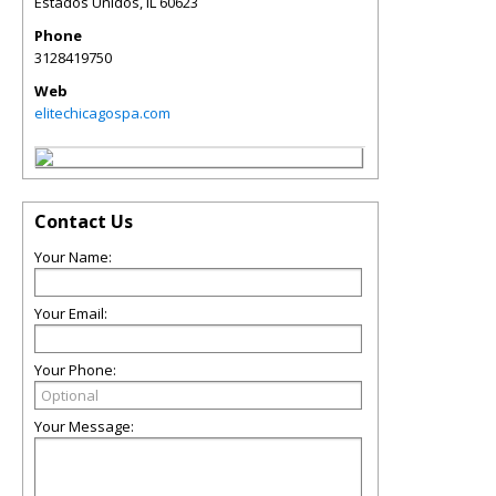
Estados Unidos
,
IL
60623
Phone
3128419750
Web
elitechicagospa.com
Contact Us
Your Name:
Your Email:
Your Phone:
Your Message: