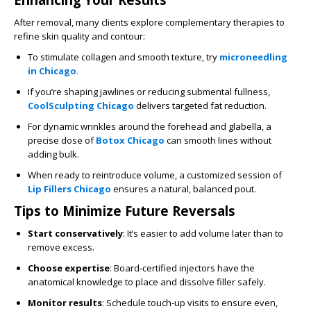
After removal, many clients explore complementary therapies to
refine skin quality and contour:
To stimulate collagen and smooth texture, try
microneedling
in Chicago
.
If you’re shaping jawlines or reducing submental fullness,
CoolSculpting Chicago
delivers targeted fat reduction.
For dynamic wrinkles around the forehead and glabella, a
precise dose of
Botox Chicago
can smooth lines without
adding bulk.
When ready to reintroduce volume, a customized session of
Lip Fillers Chicago
ensures a natural, balanced pout.
Tips to Minimize Future Reversals
Start conservatively
: It’s easier to add volume later than to
remove excess.
Choose expertise
: Board‑certified injectors have the
anatomical knowledge to place and dissolve filler safely.
Monitor results
: Schedule touch‑up visits to ensure even,