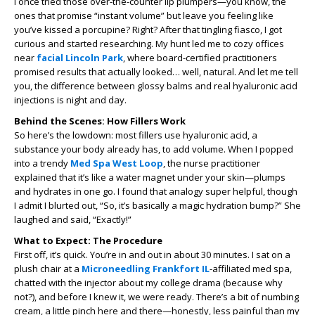
I once tried those over-the-counter lip plumpers—you know, the
ones that promise “instant volume” but leave you feeling like
you’ve kissed a porcupine? Right? After that tingling fiasco, I got
curious and started researching. My hunt led me to cozy offices
near
facial Lincoln Park
, where board-certified practitioners
promised results that actually looked… well, natural. And let me tell
you, the difference between glossy balms and real hyaluronic acid
injections is night and day.
Behind the Scenes: How Fillers Work
So here’s the lowdown: most fillers use hyaluronic acid, a
substance your body already has, to add volume. When I popped
into a trendy
Med Spa West Loop
, the nurse practitioner
explained that it’s like a water magnet under your skin—plumps
and hydrates in one go. I found that analogy super helpful, though
I admit I blurted out, “So, it’s basically a magic hydration bump?” She
laughed and said, “Exactly!”
What to Expect: The Procedure
First off, it’s quick. You’re in and out in about 30 minutes. I sat on a
plush chair at a
Microneedling Frankfort IL
-affiliated med spa,
chatted with the injector about my college drama (because why
not?), and before I knew it, we were ready. There’s a bit of numbing
cream, a little pinch here and there—honestly, less painful than my