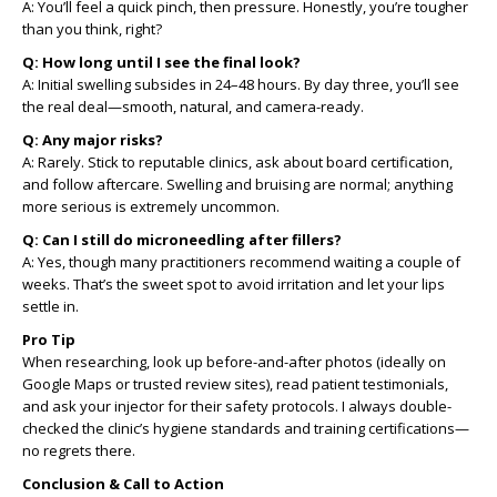
A: You’ll feel a quick pinch, then pressure. Honestly, you’re tougher
than you think, right?
Q: How long until I see the final look?
A: Initial swelling subsides in 24–48 hours. By day three, you’ll see
the real deal—smooth, natural, and camera-ready.
Q: Any major risks?
A: Rarely. Stick to reputable clinics, ask about board certification,
and follow aftercare. Swelling and bruising are normal; anything
more serious is extremely uncommon.
Q: Can I still do microneedling after fillers?
A: Yes, though many practitioners recommend waiting a couple of
weeks. That’s the sweet spot to avoid irritation and let your lips
settle in.
Pro Tip
When researching, look up before-and-after photos (ideally on
Google Maps or trusted review sites), read patient testimonials,
and ask your injector for their safety protocols. I always double-
checked the clinic’s hygiene standards and training certifications—
no regrets there.
Conclusion & Call to Action