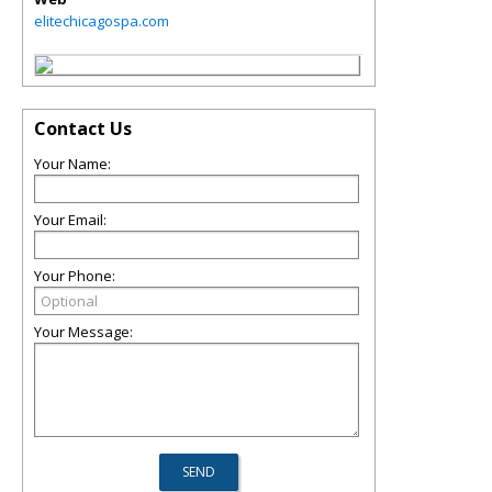
elitechicagospa.com
Contact Us
Your Name:
Your Email:
Your Phone:
Your Message: