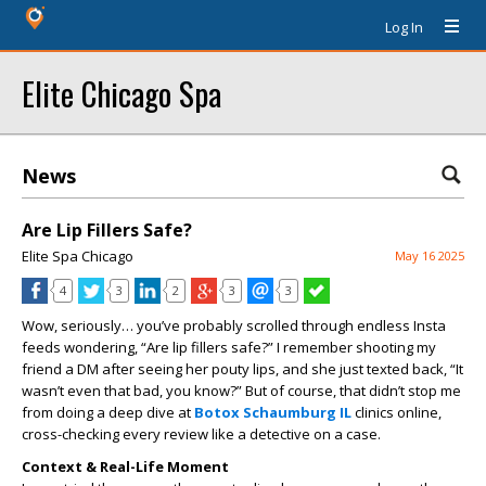
Log In
Elite Chicago Spa
News
Are Lip Fillers Safe?
Elite Spa Chicago
May 16 2025
4
3
2
3
3
Wow, seriously… you’ve probably scrolled through endless Insta
feeds wondering, “Are lip fillers safe?” I remember shooting my
friend a DM after seeing her pouty lips, and she just texted back, “It
wasn’t even that bad, you know?” But of course, that didn’t stop me
from doing a deep dive at
Botox Schaumburg IL
clinics online,
cross-checking every review like a detective on a case.
Context & Real-Life Moment