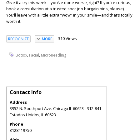
Give it a try this week—you’ve done worse, right? If you’re curious,
book a consultation at a trusted spot (no bargain bins, please).
You’ll leave with a little extra “wow” in your smile—and that’s totally
worth it.
310 Views
RECOGNIZE
MORE
,
,
Botiox
Facial
Microneedling
Contact Info
Address
3952 N. Southport Ave. Chicago IL 60623 - 312-841-
Estados Unidos
,
IL
60623
Phone
3128419750
Web