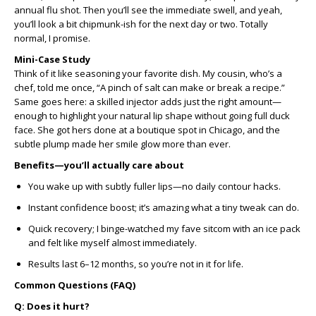
annual flu shot. Then you’ll see the immediate swell, and yeah,
you’ll look a bit chipmunk-ish for the next day or two. Totally
normal, I promise.
Mini-Case Study
Think of it like seasoning your favorite dish. My cousin, who’s a
chef, told me once, “A pinch of salt can make or break a recipe.”
Same goes here: a skilled injector adds just the right amount—
enough to highlight your natural lip shape without going full duck
face. She got hers done at a boutique spot in Chicago, and the
subtle plump made her smile glow more than ever.
Benefits—you’ll actually care about
You wake up with subtly fuller lips—no daily contour hacks.
Instant confidence boost; it’s amazing what a tiny tweak can do.
Quick recovery; I binge-watched my fave sitcom with an ice pack
and felt like myself almost immediately.
Results last 6–12 months, so you’re not in it for life.
Common Questions (FAQ)
Q: Does it hurt?