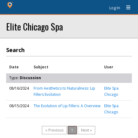
Log In
Elite Chicago Spa
Search
Date
Subject
User
Type:
Discussion
08/16/2024
From Aesthetics to Naturalness: Lip
Elite Spa
Fillers Evolution
Chicago
08/15/2024
The Evolution of Lip Fillers: A Overview
Elite Spa
Chicago
« Previous
1
Next »