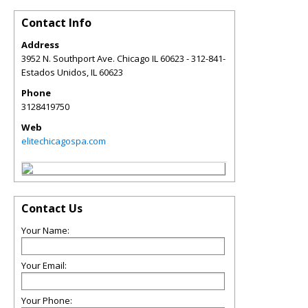
Contact Info
Address
3952 N. Southport Ave. Chicago IL 60623 - 312-841-
Estados Unidos
,
IL
60623
Phone
3128419750
Web
elitechicagospa.com
Contact Us
Your Name:
Your Email:
Your Phone: