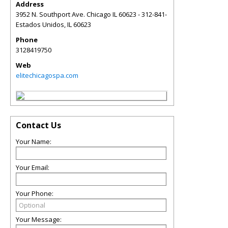
Address
3952 N. Southport Ave. Chicago IL 60623 - 312-841-
Estados Unidos
,
IL
60623
Phone
3128419750
Web
elitechicagospa.com
Contact Us
Your Name:
Your Email:
Your Phone:
Your Message: