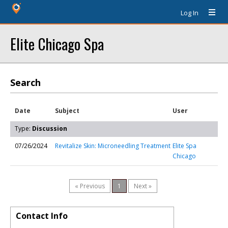
Log In
Elite Chicago Spa
Search
Date
Subject
User
Type:
Discussion
07/26/2024
Revitalize Skin: Microneedling Treatment
Elite Spa
Chicago
« Previous
1
Next »
Contact Info