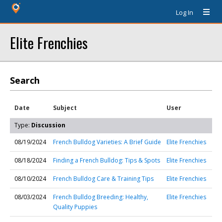
Log In
Elite Frenchies
Search
Date
Subject
User
Type:
Discussion
08/19/2024
French Bulldog Varieties: A Brief Guide
Elite Frenchies
08/18/2024
Finding a French Bulldog: Tips & Spots
Elite Frenchies
08/10/2024
French Bulldog Care & Training Tips
Elite Frenchies
08/03/2024
French Bulldog Breeding: Healthy,
Elite Frenchies
Quality Puppies