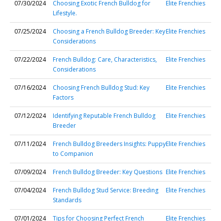
07/30/2024
Choosing Exotic French Bulldog for
Elite Frenchies
Lifestyle.
07/25/2024
Choosing a French Bulldog Breeder: Key
Elite Frenchies
Considerations
07/22/2024
French Bulldog: Care, Characteristics,
Elite Frenchies
Considerations
07/16/2024
Choosing French Bulldog Stud: Key
Elite Frenchies
Factors
07/12/2024
Identifying Reputable French Bulldog
Elite Frenchies
Breeder
07/11/2024
French Bulldog Breeders Insights: Puppy
Elite Frenchies
to Companion
07/09/2024
French Bulldog Breeder: Key Questions
Elite Frenchies
07/04/2024
French Bulldog Stud Service: Breeding
Elite Frenchies
Standards
07/01/2024
Tips for Choosing Perfect French
Elite Frenchies