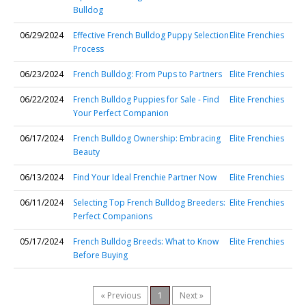
Bulldog
06/29/2024
Effective French Bulldog Puppy Selection
Elite Frenchies
Process
06/23/2024
French Bulldog: From Pups to Partners
Elite Frenchies
06/22/2024
French Bulldog Puppies for Sale - Find
Elite Frenchies
Your Perfect Companion
06/17/2024
French Bulldog Ownership: Embracing
Elite Frenchies
Beauty
06/13/2024
Find Your Ideal Frenchie Partner Now
Elite Frenchies
06/11/2024
Selecting Top French Bulldog Breeders:
Elite Frenchies
Perfect Companions
05/17/2024
French Bulldog Breeds: What to Know
Elite Frenchies
Before Buying
« Previous
1
Next »