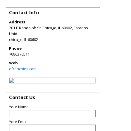
Contact Info
Address
201 E Randolph St, Chicago, IL 60602, Estados
Unid
chicago
,
IL
60602
Phone
7086370511
Web
efrenchies.com
Contact Us
Your Name:
Your Email: