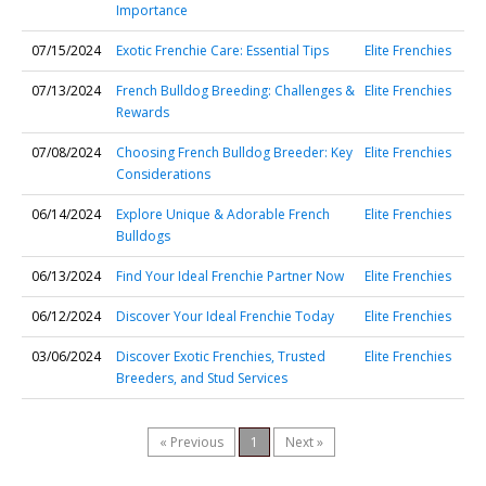
Importance
07/15/2024
Exotic Frenchie Care: Essential Tips
Elite Frenchies
07/13/2024
French Bulldog Breeding: Challenges &
Elite Frenchies
Rewards
07/08/2024
Choosing French Bulldog Breeder: Key
Elite Frenchies
Considerations
06/14/2024
Explore Unique & Adorable French
Elite Frenchies
Bulldogs
06/13/2024
Find Your Ideal Frenchie Partner Now
Elite Frenchies
06/12/2024
Discover Your Ideal Frenchie Today
Elite Frenchies
03/06/2024
Discover Exotic Frenchies, Trusted
Elite Frenchies
Breeders, and Stud Services
« Previous
1
Next »