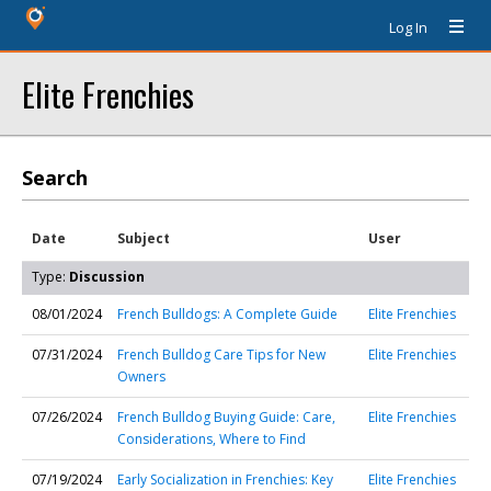
Log In
Elite Frenchies
Search
Date
Subject
User
Type:
Discussion
08/01/2024
French Bulldogs: A Complete Guide
Elite Frenchies
07/31/2024
French Bulldog Care Tips for New
Elite Frenchies
Owners
07/26/2024
French Bulldog Buying Guide: Care,
Elite Frenchies
Considerations, Where to Find
07/19/2024
Early Socialization in Frenchies: Key
Elite Frenchies