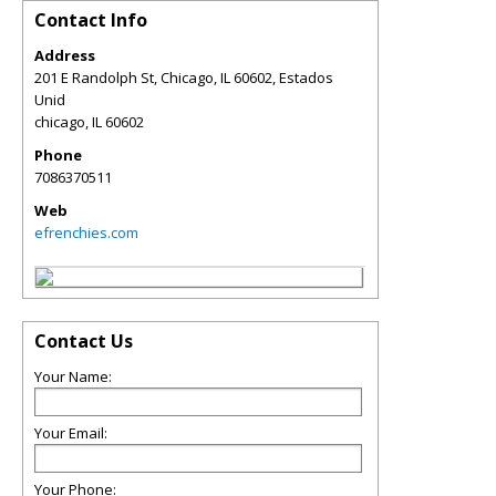
Contact Info
Address
201 E Randolph St, Chicago, IL 60602, Estados
Unid
chicago
,
IL
60602
Phone
7086370511
Web
efrenchies.com
Contact Us
Your Name:
Your Email:
Your Phone: