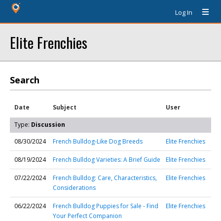
Log In
Elite Frenchies
Search
Date
Subject
User
Type:
Discussion
08/30/2024
French Bulldog-Like Dog Breeds
Elite Frenchies
08/19/2024
French Bulldog Varieties: A Brief Guide
Elite Frenchies
07/22/2024
French Bulldog: Care, Characteristics,
Elite Frenchies
Considerations
06/22/2024
French Bulldog Puppies for Sale - Find
Elite Frenchies
Your Perfect Companion