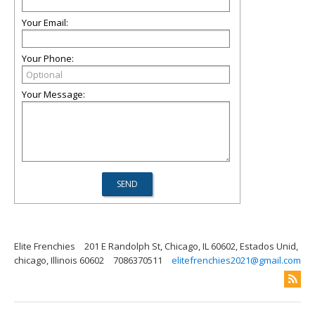
Your Email:
Your Phone:
Your Message:
Elite Frenchies
201 E Randolph St, Chicago, IL 60602, Estados Unid,
chicago, Illinois 60602
7086370511
elitefrenchies2021@gmail.com