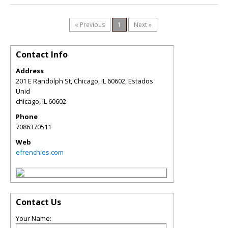
« Previous
1
Next »
Contact Info
Address
201 E Randolph St, Chicago, IL 60602, Estados
Unid
chicago
,
IL
60602
Phone
7086370511
Web
efrenchies.com
Contact Us
Your Name: