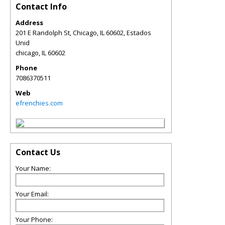
Contact Info
Address
201 E Randolph St, Chicago, IL 60602, Estados
Unid
chicago
,
IL
60602
Phone
7086370511
Web
efrenchies.com
Contact Us
Your Name:
Your Email:
Your Phone: