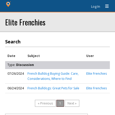
Log In
Elite Frenchies
Search
Date
Subject
User
Type:
Discussion
07/26/2024
French Bulldog Buying Guide: Care,
Elite Frenchies
Considerations, Where to Find
06/24/2024
French Bulldogs: Great Pets for Sale
Elite Frenchies
« Previous
1
Next »