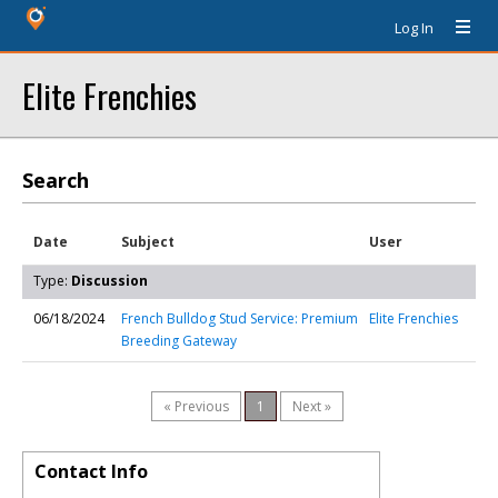
Log In
Elite Frenchies
Search
Date
Subject
User
Type:
Discussion
06/18/2024
French Bulldog Stud Service: Premium
Elite Frenchies
Breeding Gateway
« Previous
1
Next »
Contact Info