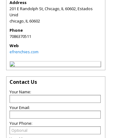
Address
201 E Randolph St, Chicago, IL 60602, Estados
Unid
chicago
,
IL
60602
Phone
7086370511
Web
efrenchies.com
Contact Us
Your Name:
Your Email:
Your Phone: