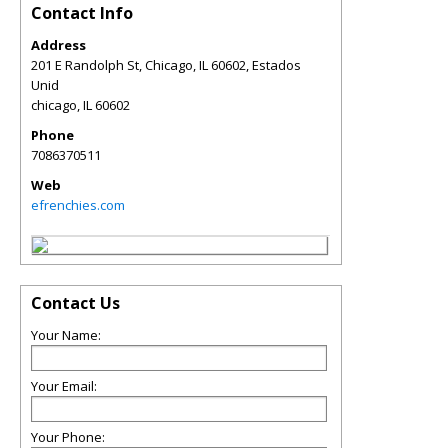
Contact Info
Address
201 E Randolph St, Chicago, IL 60602, Estados
Unid
chicago
,
IL
60602
Phone
7086370511
Web
efrenchies.com
Contact Us
Your Name:
Your Email:
Your Phone: