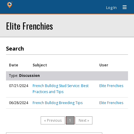
Log In
Elite Frenchies
Search
Date
Subject
User
Type:
Discussion
07/21/2024
French Bulldog Stud Service: Best
Elite Frenchies
Practices and Tips
06/28/2024
French Bulldog Breeding Tips
Elite Frenchies
« Previous
1
Next »