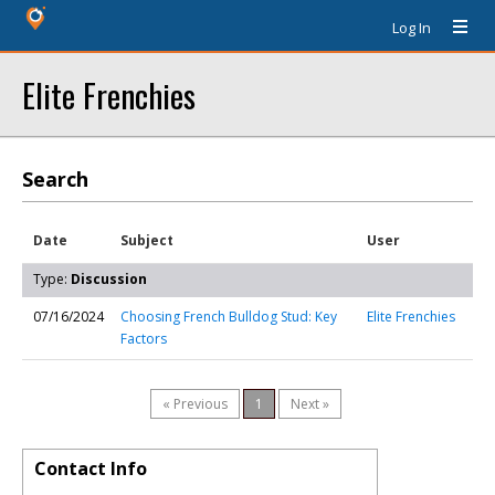
Log In
Elite Frenchies
Search
Date
Subject
User
Type:
Discussion
07/16/2024
Choosing French Bulldog Stud: Key
Elite Frenchies
Factors
« Previous
1
Next »
Contact Info