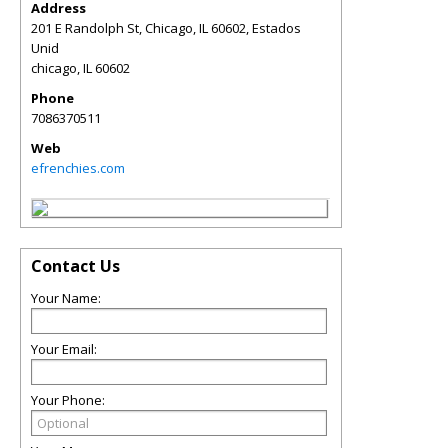
Address
201 E Randolph St, Chicago, IL 60602, Estados
Unid
chicago
,
IL
60602
Phone
7086370511
Web
efrenchies.com
Contact Us
Your Name:
Your Email:
Your Phone: