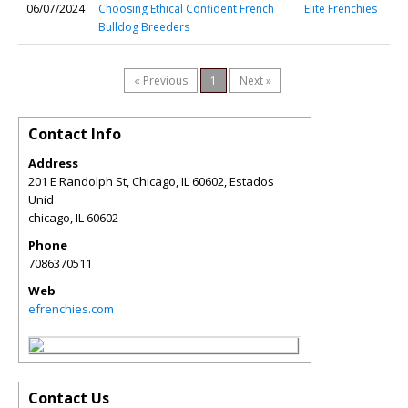
06/07/2024
Choosing Ethical Confident French
Elite Frenchies
Bulldog Breeders
« Previous
1
Next »
Contact Info
Address
201 E Randolph St, Chicago, IL 60602, Estados
Unid
chicago
,
IL
60602
Phone
7086370511
Web
efrenchies.com
Contact Us