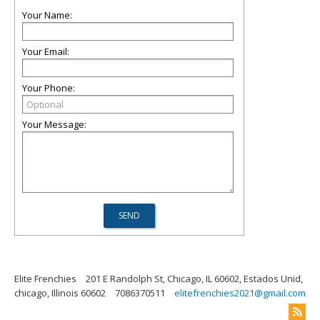
Your Name:
Your Email:
Your Phone:
Your Message:
Elite Frenchies
201 E Randolph St, Chicago, IL 60602, Estados Unid,
chicago, Illinois 60602
7086370511
elitefrenchies2021@gmail.com