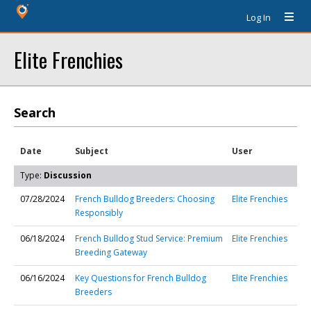
Log In
Elite Frenchies
Search
Date
Subject
User
Type:
Discussion
07/28/2024
French Bulldog Breeders: Choosing
Elite Frenchies
Responsibly
06/18/2024
French Bulldog Stud Service: Premium
Elite Frenchies
Breeding Gateway
06/16/2024
Key Questions for French Bulldog
Elite Frenchies
Breeders