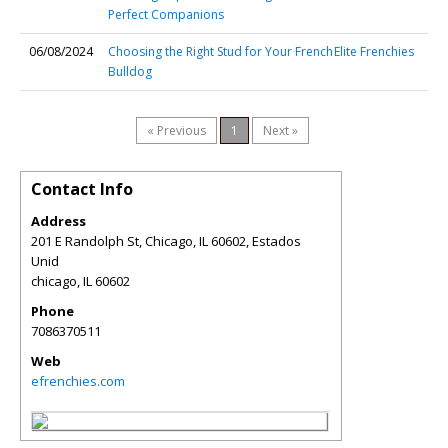
Perfect Companions
06/08/2024
Choosing the Right Stud for Your French
Elite Frenchies
Bulldog
« Previous
1
Next »
Contact Info
Address
201 E Randolph St, Chicago, IL 60602, Estados
Unid
chicago
,
IL
60602
Phone
7086370511
Web
efrenchies.com