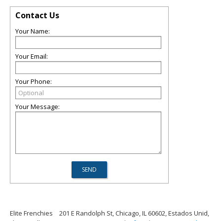
Contact Us
Your Name:
Your Email:
Your Phone:
Your Message:
Elite Frenchies
201 E Randolph St, Chicago, IL 60602, Estados Unid,