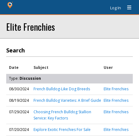
Log In
Elite Frenchies
Search
Date
Subject
User
Type:
Discussion
08/30/2024
French Bulldog-Like Dog Breeds
Elite Frenchies
08/19/2024
French Bulldog Varieties: A Brief Guide
Elite Frenchies
07/29/2024
Choosing French Bulldog Stallion
Elite Frenchies
Service: Key Factors
07/20/2024
Explore Exotic Frenchies For Sale
Elite Frenchies