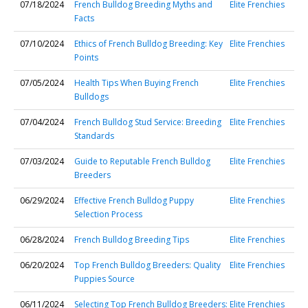
07/18/2024
French Bulldog Breeding Myths and
Elite Frenchies
Facts
07/10/2024
Ethics of French Bulldog Breeding: Key
Elite Frenchies
Points
07/05/2024
Health Tips When Buying French
Elite Frenchies
Bulldogs
07/04/2024
French Bulldog Stud Service: Breeding
Elite Frenchies
Standards
07/03/2024
Guide to Reputable French Bulldog
Elite Frenchies
Breeders
06/29/2024
Effective French Bulldog Puppy
Elite Frenchies
Selection Process
06/28/2024
French Bulldog Breeding Tips
Elite Frenchies
06/20/2024
Top French Bulldog Breeders: Quality
Elite Frenchies
Puppies Source
06/11/2024
Selecting Top French Bulldog Breeders:
Elite Frenchies