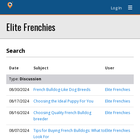
Log In
Elite Frenchies
Search
Date
Subject
User
Type:
Discussion
08/30/2024
French Bulldog-Like Dog Breeds
Elite Frenchies
08/17/2024
Choosing the Ideal Puppy For You
Elite Frenchies
08/16/2024
Choosing Quality French Bulldog
Elite Frenchies
breeder
08/07/2024
Tips for Buying French Bulldogs: What to
Elite Frenchies
Look For