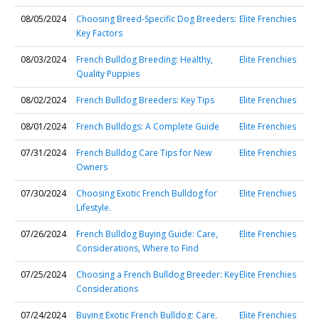
08/05/2024
Choosing Breed-Specific Dog Breeders:
Elite Frenchies
Key Factors
08/03/2024
French Bulldog Breeding: Healthy,
Elite Frenchies
Quality Puppies
08/02/2024
French Bulldog Breeders: Key Tips
Elite Frenchies
08/01/2024
French Bulldogs: A Complete Guide
Elite Frenchies
07/31/2024
French Bulldog Care Tips for New
Elite Frenchies
Owners
07/30/2024
Choosing Exotic French Bulldog for
Elite Frenchies
Lifestyle.
07/26/2024
French Bulldog Buying Guide: Care,
Elite Frenchies
Considerations, Where to Find
07/25/2024
Choosing a French Bulldog Breeder: Key
Elite Frenchies
Considerations
07/24/2024
Buying Exotic French Bulldog: Care,
Elite Frenchies