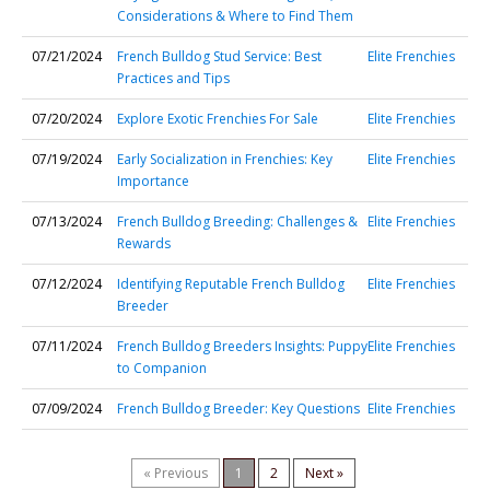
Considerations & Where to Find Them
07/21/2024
French Bulldog Stud Service: Best
Elite Frenchies
Practices and Tips
07/20/2024
Explore Exotic Frenchies For Sale
Elite Frenchies
07/19/2024
Early Socialization in Frenchies: Key
Elite Frenchies
Importance
07/13/2024
French Bulldog Breeding: Challenges &
Elite Frenchies
Rewards
07/12/2024
Identifying Reputable French Bulldog
Elite Frenchies
Breeder
07/11/2024
French Bulldog Breeders Insights: Puppy
Elite Frenchies
to Companion
07/09/2024
French Bulldog Breeder: Key Questions
Elite Frenchies
« Previous
1
2
Next »