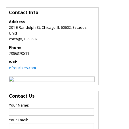
Contact Info
Address
201 E Randolph St, Chicago, IL 60602, Estados
Unid
chicago
,
IL
60602
Phone
7086370511
Web
efrenchies.com
Contact Us
Your Name:
Your Email: