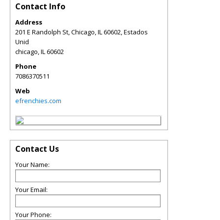
Contact Info
Address
201 E Randolph St, Chicago, IL 60602, Estados
Unid
chicago
,
IL
60602
Phone
7086370511
Web
efrenchies.com
Contact Us
Your Name:
Your Email:
Your Phone: