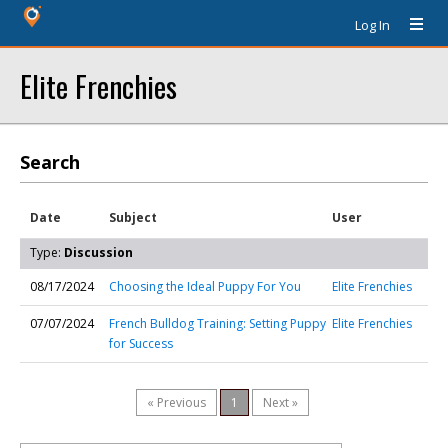
Log In
Elite Frenchies
Search
Date
Subject
User
Type:
Discussion
08/17/2024
Choosing the Ideal Puppy For You
Elite Frenchies
07/07/2024
French Bulldog Training: Setting Puppy
Elite Frenchies
for Success
« Previous
1
Next »