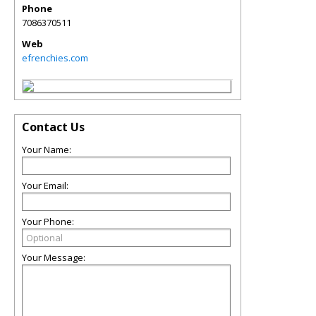
Phone
7086370511
Web
efrenchies.com
Contact Us
Your Name:
Your Email:
Your Phone:
Your Message: