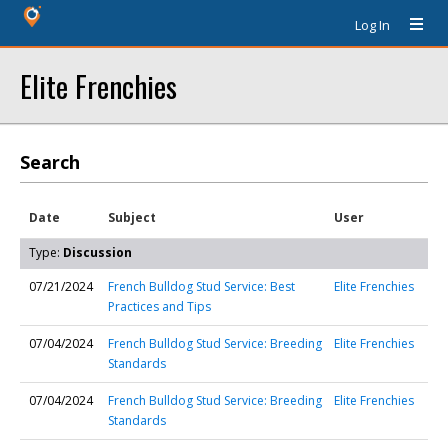
Log In
Elite Frenchies
Search
Date
Subject
User
Type:
Discussion
07/21/2024
French Bulldog Stud Service: Best
Elite Frenchies
Practices and Tips
07/04/2024
French Bulldog Stud Service: Breeding
Elite Frenchies
Standards
07/04/2024
French Bulldog Stud Service: Breeding
Elite Frenchies
Standards