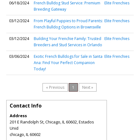
06/18/2024
French Bulldog Stud Service: Premium
Elite Frenchies
Breeding Gateway
03/12/2024
From Playful Puppies to Proud Parents:
Elite Frenchies
French Bulldog Options in Brownsville
03/12/2024
Building Your Frenchie Family: Trusted
Elite Frenchies
Breeders and Stud Services in Orlando
03/06/2024
Exotic French Bulldogs for Sale in Santa
Elite Frenchies
Ana: Find Your Perfect Companion
Today!
« Previous
1
Next »
Contact Info
Address
201 E Randolph St, Chicago, IL 60602, Estados
Unid
chicago
,
IL
60602