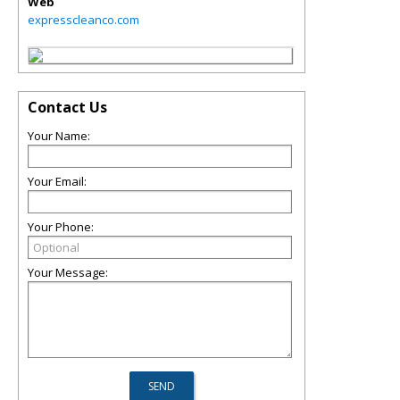
Web
expresscleanco.com
Contact Us
Your Name:
Your Email:
Your Phone:
Your Message: