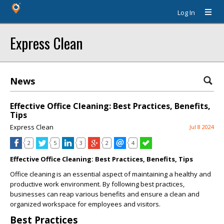
Log In
Express Clean
News
Effective Office Cleaning: Best Practices, Benefits,
Tips
Express Clean
Jul 8 2024
2
5
3
2
4
Effective Office Cleaning: Best Practices, Benefits, Tips
Office cleaning is an essential aspect of maintaining a healthy and
productive work environment. By following best practices,
businesses can reap various benefits and ensure a clean and
organized workspace for employees and visitors.
Best Practices