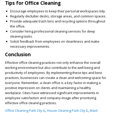
Tips for Office Cleaning
Encourage employees to keep their personal workspaces tidy.
Regularly declutter desks, storage areas, and common spaces.
Provide adequate trash bins and recycling options throughout
the office.
Consider hiring professional cleaning services for deep
cleaning tasks.
Solicit feedback from employees on cleanliness and make
necessary improvements.
Conclusion
Effective office cleaning practices not only enhance the overall
working environment but also contribute to the well-being and
productivity of employees. By implementing these tips and best
practices, businesses can create a clean and welcoming space for
everyone. Remember, a clean office is a key factor in making a
positive impression on clients and maintaining a healthy
workplace. Cities have witnessed significant improvements in
employee satisfaction and company image after prioritizing
effective office cleaning practices.
Office Cleaning Park City IL
,
House Cleaning Park City IL
,
Maid