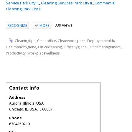
Service Park City IL
,
Cleaning Services Park City IL
,
Commercial
Cleaning Park City IL
339 Views
RECOGNIZE
MORE
,
,
,
,
Cleaningtips
Cleanoffice
Cleanworkspace
Employeehealth
,
,
,
,
Healthandhygiene
Officecleaning
Officehygiene
Officemanagement
,
Productivity
Workplacewellness
Contact Info
Address
Aurora, Illinois, USA
Chicago, IL, USA
,
IL
60007
Phone
6304250210