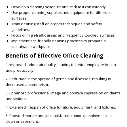
Develop a cleaning schedule and stick to it consistently.
Use proper cleaning supplies and equipment for different
surfaces.
Train cleaning staff on proper techniques and safety
guidelines.
Focus on high-traffic areas and frequently touched surfaces.
Implement eco-friendly cleaning practices to promote a
sustainable workplace.
Benefits of Effective Office Cleaning
1. Improved indoor air quality, leading to better employee health
and productivity.
2. Reduction in the spread of germs and illnesses, resulting in
decreased absenteeism.
3. Enhanced professional image and positive impression on clients
and visitors.
4. Extended lifespan of office furniture, equipment, and fixtures.
5. Boosted morale and job satisfaction among employees in a
clean environment.