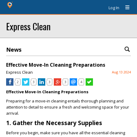
Log In
Express Clean
News
Effective Move-In Cleaning Preparations
Express Clean
Aug 13 2024
2
3
3
3
4
Effective Move-In Cleaning Preparations
Preparing for a move-in cleaning entails thorough planning and
attention to detail to ensure a fresh and welcoming space for your
arrival.
1. Gather the Necessary Supplies
Before you begin, make sure you have all the essential cleaning