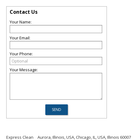
Contact Us
Your Name:
Your Email:
Your Phone:
Your Message:
Express Clean
Aurora, Illinois, USA, Chicago, IL, USA, Illinois 60007