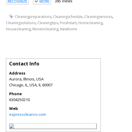
385 Views
RECOGNIZE
MORE
,
,
,
Cleaningpreparations
Cleaningschedule
Cleaningservices
,
,
,
,
Cleaningsolutions
Cleaningtips
Freshstart
Homecleaning
,
,
Housecleaning
Moveincleaning
Newhome
Contact Info
Address
Aurora, Illinois, USA
Chicago, IL, USA
,
IL
60007
Phone
6304250210
Web
expresscleanco.com