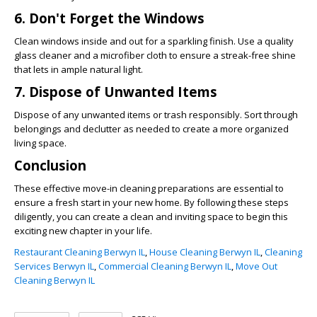
6. Don't Forget the Windows
Clean windows inside and out for a sparkling finish. Use a quality
glass cleaner and a microfiber cloth to ensure a streak-free shine
that lets in ample natural light.
7. Dispose of Unwanted Items
Dispose of any unwanted items or trash responsibly. Sort through
belongings and declutter as needed to create a more organized
living space.
Conclusion
These effective move-in cleaning preparations are essential to
ensure a fresh start in your new home. By following these steps
diligently, you can create a clean and inviting space to begin this
exciting new chapter in your life.
Restaurant Cleaning Berwyn IL
,
House Cleaning Berwyn IL
,
Cleaning
Services Berwyn IL
,
Commercial Cleaning Berwyn IL
,
Move Out
Cleaning Berwyn IL