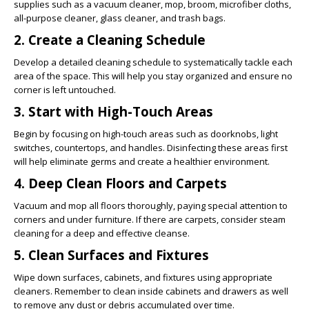
supplies such as a vacuum cleaner, mop, broom, microfiber cloths,
all-purpose cleaner, glass cleaner, and trash bags.
2. Create a Cleaning Schedule
Develop a detailed cleaning schedule to systematically tackle each
area of the space. This will help you stay organized and ensure no
corner is left untouched.
3. Start with High-Touch Areas
Begin by focusing on high-touch areas such as doorknobs, light
switches, countertops, and handles. Disinfecting these areas first
will help eliminate germs and create a healthier environment.
4. Deep Clean Floors and Carpets
Vacuum and mop all floors thoroughly, paying special attention to
corners and under furniture. If there are carpets, consider steam
cleaning for a deep and effective cleanse.
5. Clean Surfaces and Fixtures
Wipe down surfaces, cabinets, and fixtures using appropriate
cleaners. Remember to clean inside cabinets and drawers as well
to remove any dust or debris accumulated over time.