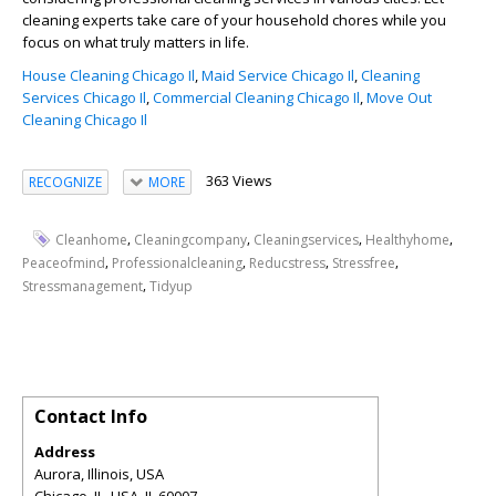
cleaning experts take care of your household chores while you
focus on what truly matters in life.
House Cleaning Chicago Il
,
Maid Service Chicago Il
,
Cleaning
Services Chicago Il
,
Commercial Cleaning Chicago Il
,
Move Out
Cleaning Chicago Il
363 Views
RECOGNIZE
MORE
,
,
,
,
Cleanhome
Cleaningcompany
Cleaningservices
Healthyhome
,
,
,
,
Peaceofmind
Professionalcleaning
Reducstress
Stressfree
,
Stressmanagement
Tidyup
Contact Info
Address
Aurora, Illinois, USA