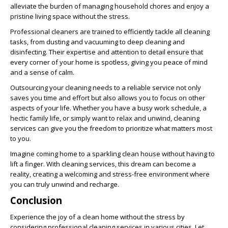
alleviate the burden of managing household chores and enjoy a
pristine living space without the stress.
Professional cleaners are trained to efficiently tackle all cleaning
tasks, from dusting and vacuuming to deep cleaning and
disinfecting. Their expertise and attention to detail ensure that
every corner of your home is spotless, giving you peace of mind
and a sense of calm.
Outsourcing your cleaning needs to a reliable service not only
saves you time and effort but also allows you to focus on other
aspects of your life. Whether you have a busy work schedule, a
hectic family life, or simply want to relax and unwind, cleaning
services can give you the freedom to prioritize what matters most
to you.
Imagine coming home to a sparkling clean house without having to
lift a finger. With cleaning services, this dream can become a
reality, creating a welcoming and stress-free environment where
you can truly unwind and recharge.
Conclusion
Experience the joy of a clean home without the stress by
considering professional cleaning services in various cities. Let