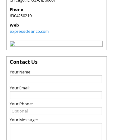
Chicago, IL, USA
,
IL
60007
Phone
6304250210
Web
expresscleanco.com
Contact Us
Your Name:
Your Email:
Your Phone:
Your Message: