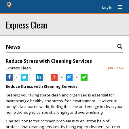
Log In
Express Clean
News
Reduce Stress with Cleaning Services
Express Clean
Jun 7 2024
2
3
3
4
4
Reduce Stress with Cleaning Services
Keeping your living space clean and organized is essential for
maintaining a healthy and stress-free environment. However, in
today's fast-paced world, finding the time and energy to clean your
home thoroughly can be challenging and overwhelming.
One solution to this common problem is to enlist the help of
professional cleaning services. By hiring expert cleaners, you can