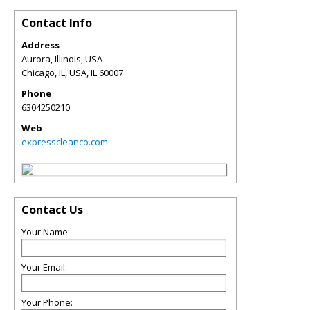
Contact Info
Address
Aurora, Illinois, USA
Chicago, IL, USA
,
IL
60007
Phone
6304250210
Web
expresscleanco.com
Contact Us
Your Name:
Your Email:
Your Phone: