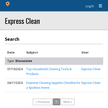
Log In
Express Clean
Search
Date
Subject
User
Type:
Discussion
07/19/2024
Top Household Cleaning Tools &
Express Clean
Products
04/17/2024
Essential Cleaning Supplies Checklist for
Express Clean
a Spotless Home
« Previous
1
Next »