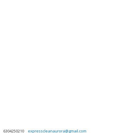
6304250210
expresscleanaurora@gmail.com