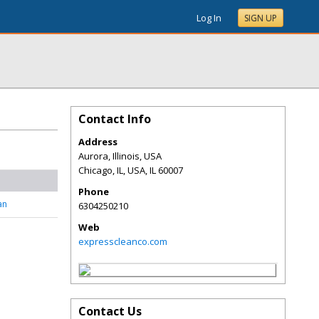
Log In
SIGN UP
Contact Info
Address
Aurora, Illinois, USA
Chicago, IL, USA
,
IL
60007
Phone
an
6304250210
Web
expresscleanco.com
Contact Us