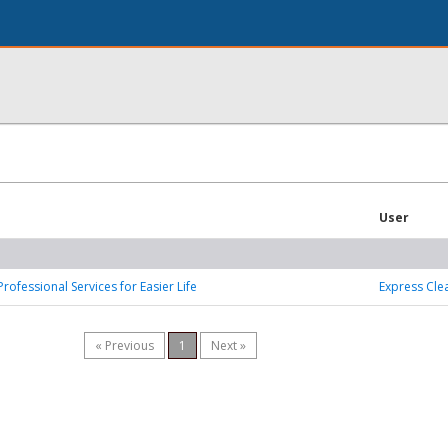
User
Professional Services for Easier Life
Express Cle
« Previous
1
Next »