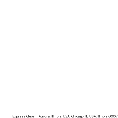
Express Clean
Aurora, Illinois, USA, Chicago, IL, USA, Illinois 60007