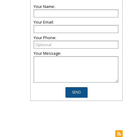
Your Name:
Your Email:
Your Phone:
Your Message: