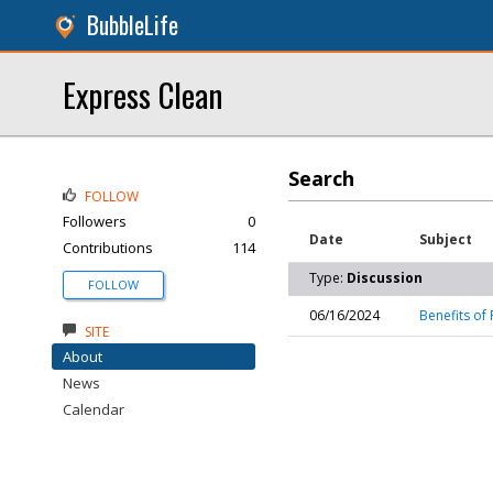
BubbleLife
Express Clean
Search
FOLLOW
Followers
0
Date
Subject
Contributions
114
Type:
Discussion
FOLLOW
06/16/2024
Benefits of 
SITE
About
News
Calendar