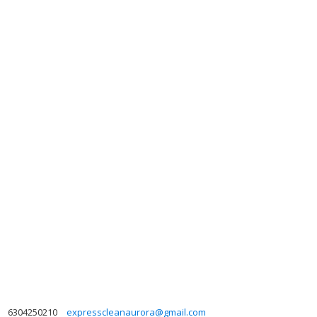
6304250210
expresscleanaurora@gmail.com