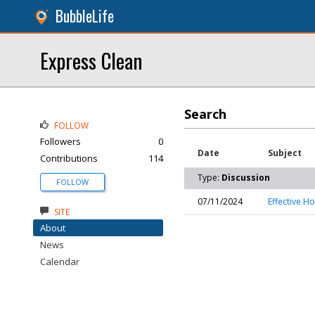
BubbleLife
Express Clean
Search
FOLLOW
Followers
0
Date
Subject
Contributions
114
Type:
Discussion
FOLLOW
07/11/2024
Effective H
SITE
About
News
Calendar