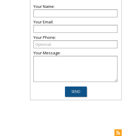
Your Name:
Your Email:
Your Phone:
Your Message: