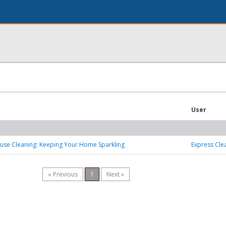
User
ouse Cleaning: Keeping Your Home Sparkling
Express Cle
« Previous
1
Next »