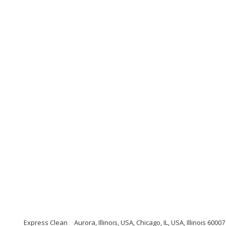
Express Clean
Aurora, Illinois, USA, Chicago, IL, USA, Illinois 60007