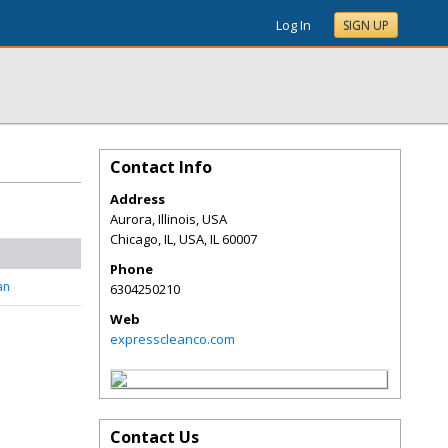
Log In
SIGN UP
Contact Info
Address
Aurora, Illinois, USA
Chicago, IL, USA
,
IL
60007
Phone
an
6304250210
Web
expresscleanco.com
Contact Us