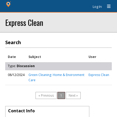
Log In
Express Clean
Search
Date
Subject
User
Type:
Discussion
08/12/2024
Green Cleaning: Home & Environment
Express Clean
Care
« Previous
1
Next »
Contact Info