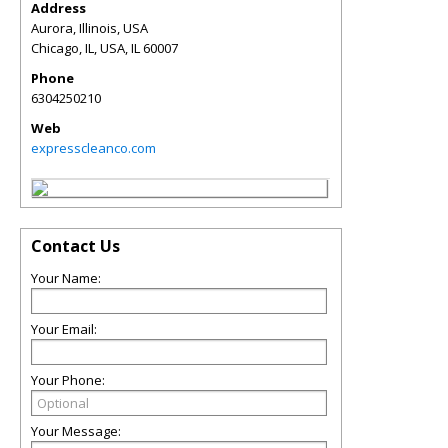
Address
Aurora, Illinois, USA
Chicago, IL, USA
,
IL
60007
Phone
6304250210
Web
expresscleanco.com
Contact Us
Your Name:
Your Email:
Your Phone:
Your Message: