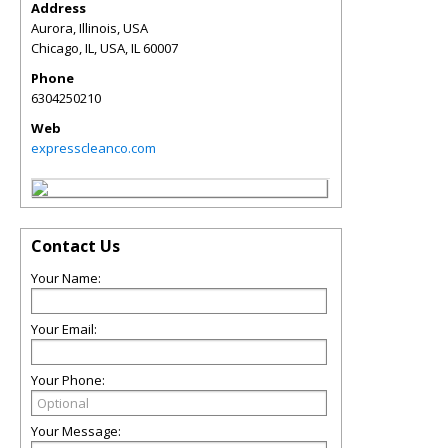
Address
Aurora, Illinois, USA
Chicago, IL, USA
,
IL
60007
Phone
6304250210
Web
expresscleanco.com
Contact Us
Your Name:
Your Email:
Your Phone:
Your Message: