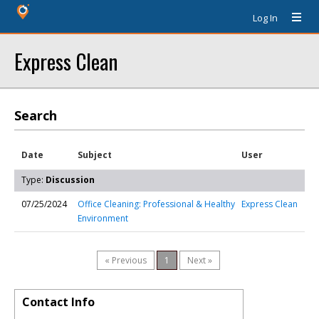
Log In
Express Clean
Search
Date
Subject
User
Type:
Discussion
07/25/2024
Office Cleaning: Professional & Healthy
Express Clean
Environment
« Previous
1
Next »
Contact Info