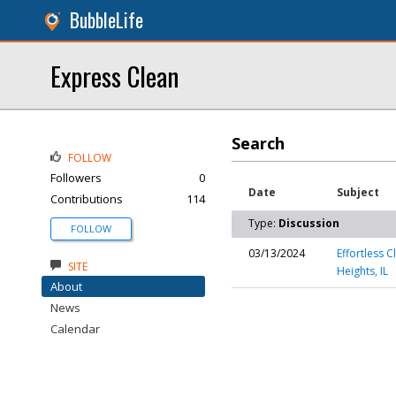
BubbleLife
Express Clean
Search
FOLLOW
Followers
0
Date
Subject
Contributions
114
Type:
Discussion
FOLLOW
03/13/2024
Effortless C
SITE
Heights, IL
About
News
Calendar