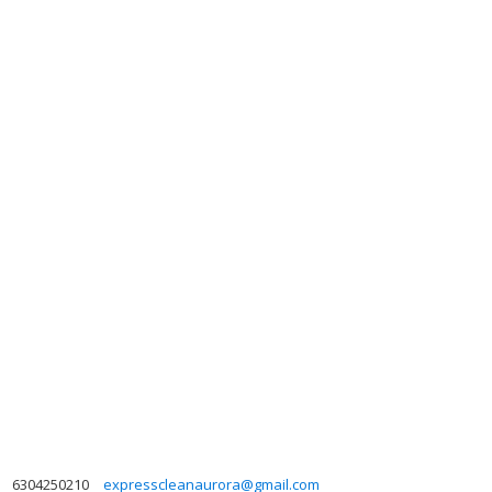
6304250210
expresscleanaurora@gmail.com