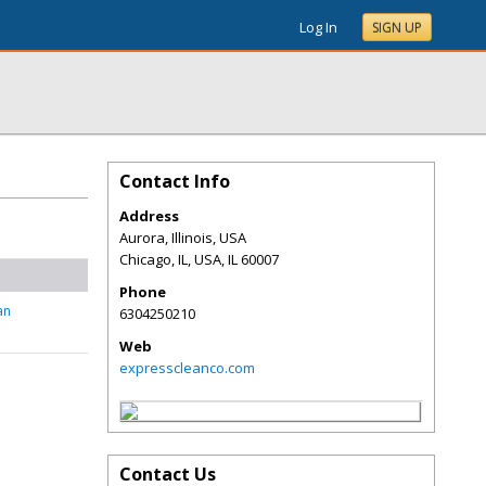
Log In
SIGN UP
Contact Info
Address
Aurora, Illinois, USA
Chicago, IL, USA
,
IL
60007
Phone
an
6304250210
Web
expresscleanco.com
Contact Us