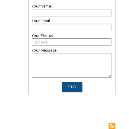
Your Name:
Your Email:
Your Phone:
Your Message: