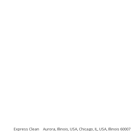
Express Clean
Aurora, Illinois, USA, Chicago, IL, USA, Illinois 60007