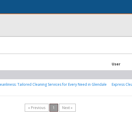
User
leanliness: Tailored Cleaning Services for Every Need in Glendale
Express Cle
« Previous
1
Next »