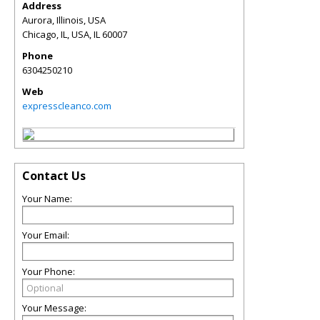
Address
Aurora, Illinois, USA
Chicago, IL, USA
,
IL
60007
Phone
6304250210
Web
expresscleanco.com
Contact Us
Your Name:
Your Email:
Your Phone:
Your Message: