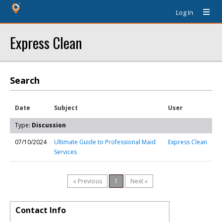
Log In
Express Clean
Search
Date
Subject
User
Type:
Discussion
07/10/2024
Ultimate Guide to Professional Maid
Express Clean
Services
« Previous
1
Next »
Contact Info