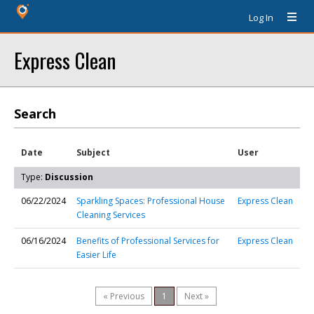
Log In
Express Clean
Search
Date
Subject
User
Type:
Discussion
06/22/2024
Sparkling Spaces: Professional House
Express Clean
Cleaning Services
06/16/2024
Benefits of Professional Services for
Express Clean
Easier Life
« Previous
1
Next »