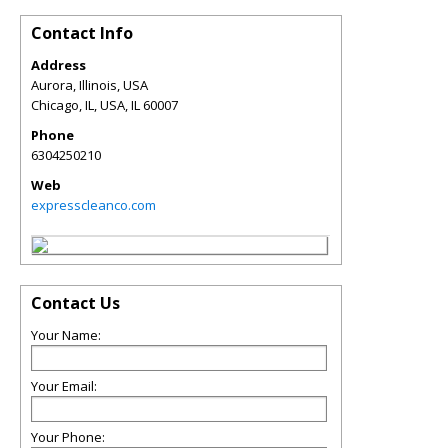
Contact Info
Address
Aurora, Illinois, USA
Chicago, IL, USA
,
IL
60007
Phone
6304250210
Web
expresscleanco.com
Contact Us
Your Name:
Your Email:
Your Phone: