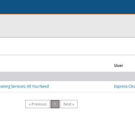
User
eaning Services: All You Need
Express Cle
« Previous
1
Next »