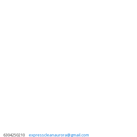
6304250210
expresscleanaurora@gmail.com