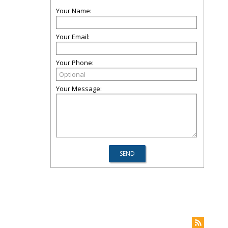
Your Name:
Your Email:
Your Phone:
Your Message: