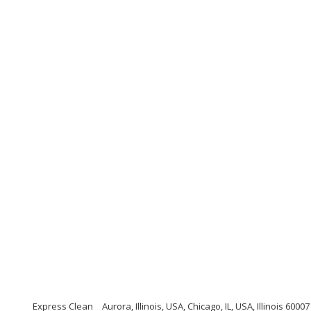
Express Clean
Aurora, Illinois, USA, Chicago, IL, USA, Illinois 60007