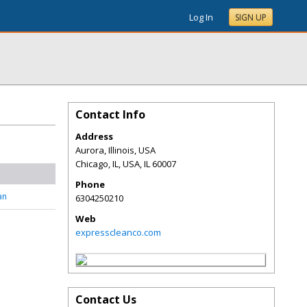
Log In
SIGN UP
Contact Info
Address
Aurora, Illinois, USA
Chicago, IL, USA
,
IL
60007
Phone
an
6304250210
Web
expresscleanco.com
Contact Us