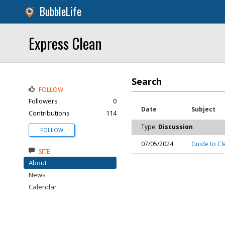
BubbleLife
Express Clean
Search
FOLLOW
Followers
0
Date
Subject
Contributions
114
Type:
Discussion
FOLLOW
07/05/2024
Guide to Cl
SITE
About
News
Calendar