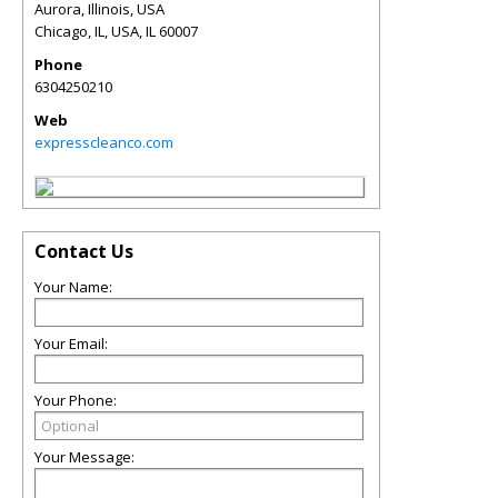
Aurora, Illinois, USA
Chicago, IL, USA
,
IL
60007
Phone
6304250210
Web
expresscleanco.com
Contact Us
Your Name:
Your Email:
Your Phone:
Your Message: