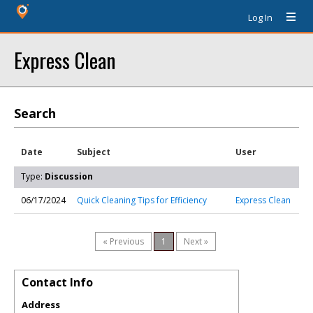
Log In
Express Clean
Search
Date
Subject
User
Type:
Discussion
06/17/2024
Quick Cleaning Tips for Efficiency
Express Clean
« Previous
1
Next »
Contact Info
Address