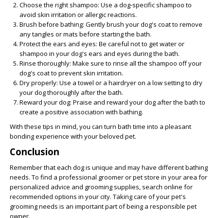
Choose the right shampoo: Use a dog-specific shampoo to
avoid skin irritation or allergic reactions.
Brush before bathing: Gently brush your dog's coat to remove
any tangles or mats before starting the bath.
Protect the ears and eyes: Be careful not to get water or
shampoo in your dog's ears and eyes during the bath.
Rinse thoroughly: Make sure to rinse all the shampoo off your
dog's coat to prevent skin irritation.
Dry properly: Use a towel or a hairdryer on a low setting to dry
your dog thoroughly after the bath.
Reward your dog: Praise and reward your dog after the bath to
create a positive association with bathing.
With these tips in mind, you can turn bath time into a pleasant
bonding experience with your beloved pet.
Conclusion
Remember that each dog is unique and may have different bathing
needs. To find a professional groomer or pet store in your area for
personalized advice and grooming supplies, search online for
recommended options in your city. Taking care of your pet's
grooming needs is an important part of being a responsible pet
owner.