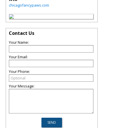
chicagofancypaws.com
Contact Us
Your Name:
Your Email:
Your Phone:
Your Message: