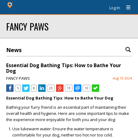
Log In
FANCY PAWS
News
Essential Dog Bathing Tips: How to Bathe Your
Dog
FANCY PAWS
Aug 19 2024
5
8
23
13
10
Essential Dog Bathing Tips: How to Bathe Your Dog
Bathing your furry friend is an essential part of maintaining their
overall health and hygiene. Here are some important tips to make
the experience more enjoyable for both you and your dog:
Use lukewarm water: Ensure the water temperature is
comfortable for your dog, neither too hot nor too cold.