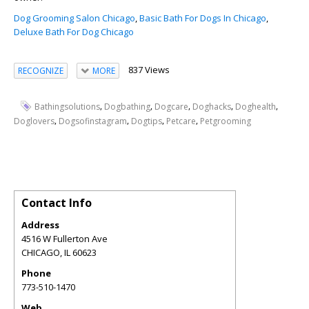
Dog Grooming Salon Chicago
,
Basic Bath For Dogs In Chicago
,
Deluxe Bath For Dog Chicago
837 Views
RECOGNIZE
MORE
,
,
,
,
,
Bathingsolutions
Dogbathing
Dogcare
Doghacks
Doghealth
,
,
,
,
Doglovers
Dogsofinstagram
Dogtips
Petcare
Petgrooming
Contact Info
Address
4516 W Fullerton Ave
CHICAGO
,
IL
60623
Phone
773-510-1470
Web