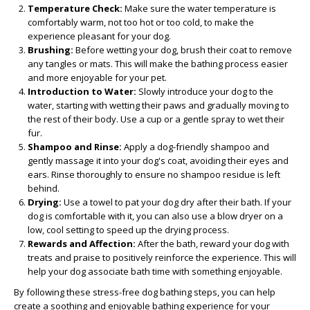
Temperature Check:
Make sure the water temperature is
comfortably warm, not too hot or too cold, to make the
experience pleasant for your dog.
Brushing:
Before wetting your dog, brush their coat to remove
any tangles or mats. This will make the bathing process easier
and more enjoyable for your pet.
Introduction to Water:
Slowly introduce your dog to the
water, starting with wetting their paws and gradually moving to
the rest of their body. Use a cup or a gentle spray to wet their
fur.
Shampoo and Rinse:
Apply a dog-friendly shampoo and
gently massage it into your dog's coat, avoiding their eyes and
ears. Rinse thoroughly to ensure no shampoo residue is left
behind.
Drying:
Use a towel to pat your dog dry after their bath. If your
dog is comfortable with it, you can also use a blow dryer on a
low, cool setting to speed up the drying process.
Rewards and Affection:
After the bath, reward your dog with
treats and praise to positively reinforce the experience. This will
help your dog associate bath time with something enjoyable.
By following these stress-free dog bathing steps, you can help
create a soothing and enjoyable bathing experience for your