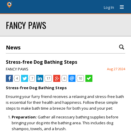
Log In
FANCY PAWS
News
Stress-free Dog Bathing Steps
FANCY PAWS
Aug 27 2024
4
7
17
6
10
Stress-free Dog Bathing Steps
Ensuring your furry friend receives a relaxing and stress-free bath
is essential for their health and happiness. Follow these simple
steps to make bath time a breeze for both you and your pet:
Preparation:
Gather all necessary bathing supplies before
bringing your dog into the bathing area. This includes dog
shampoo, towels, and a brush.