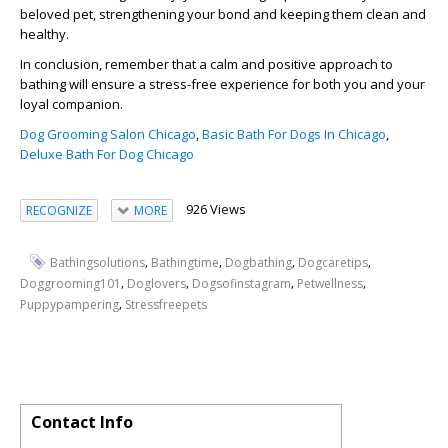
beloved pet, strengthening your bond and keeping them clean and
healthy.
In conclusion, remember that a calm and positive approach to
bathing will ensure a stress-free experience for both you and your
loyal companion.
Dog Grooming Salon Chicago
,
Basic Bath For Dogs In Chicago
,
Deluxe Bath For Dog Chicago
926 Views
RECOGNIZE
MORE
,
,
,
,
Bathingsolutions
Bathingtime
Dogbathing
Dogcaretips
,
,
,
,
Doggrooming101
Doglovers
Dogsofinstagram
Petwellness
,
Puppypampering
Stressfreepets
Contact Info