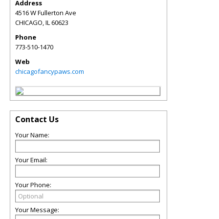
Address
4516 W Fullerton Ave
CHICAGO
,
IL
60623
Phone
773-510-1470
Web
chicagofancypaws.com
Contact Us
Your Name:
Your Email:
Your Phone:
Your Message: