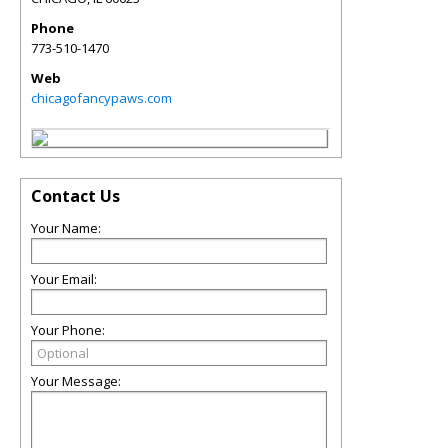
Phone
773-510-1470
Web
chicagofancypaws.com
Contact Us
Your Name:
Your Email:
Your Phone:
Your Message: