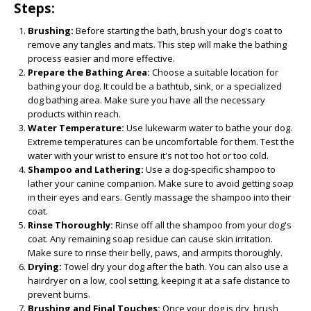
Steps:
Brushing:
Before starting the bath, brush your dog's coat to
remove any tangles and mats. This step will make the bathing
process easier and more effective.
Prepare the Bathing Area:
Choose a suitable location for
bathing your dog. It could be a bathtub, sink, or a specialized
dog bathing area. Make sure you have all the necessary
products within reach.
Water Temperature:
Use lukewarm water to bathe your dog.
Extreme temperatures can be uncomfortable for them. Test the
water with your wrist to ensure it's not too hot or too cold.
Shampoo and Lathering:
Use a dog-specific shampoo to
lather your canine companion. Make sure to avoid getting soap
in their eyes and ears. Gently massage the shampoo into their
coat.
Rinse Thoroughly:
Rinse off all the shampoo from your dog's
coat. Any remaining soap residue can cause skin irritation.
Make sure to rinse their belly, paws, and armpits thoroughly.
Drying:
Towel dry your dog after the bath. You can also use a
hairdryer on a low, cool setting, keeping it at a safe distance to
prevent burns.
Brushing and Final Touches:
Once your dog is dry, brush