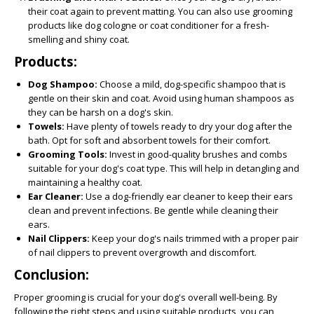
their coat again to prevent matting. You can also use grooming
products like dog cologne or coat conditioner for a fresh-
smelling and shiny coat.
Products:
Dog Shampoo:
Choose a mild, dog-specific shampoo that is
gentle on their skin and coat. Avoid using human shampoos as
they can be harsh on a dog's skin.
Towels:
Have plenty of towels ready to dry your dog after the
bath. Opt for soft and absorbent towels for their comfort.
Grooming Tools:
Invest in good-quality brushes and combs
suitable for your dog's coat type. This will help in detangling and
maintaining a healthy coat.
Ear Cleaner:
Use a dog-friendly ear cleaner to keep their ears
clean and prevent infections. Be gentle while cleaning their
ears.
Nail Clippers:
Keep your dog's nails trimmed with a proper pair
of nail clippers to prevent overgrowth and discomfort.
Conclusion:
Proper grooming is crucial for your dog's overall well-being. By
following the right steps and using suitable products, you can