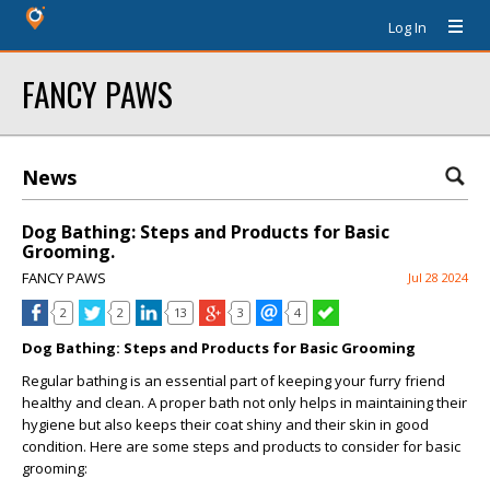
Log In
FANCY PAWS
News
Dog Bathing: Steps and Products for Basic
Grooming.
FANCY PAWS
Jul 28 2024
2
2
13
3
4
Dog Bathing: Steps and Products for Basic Grooming
Regular bathing is an essential part of keeping your furry friend
healthy and clean. A proper bath not only helps in maintaining their
hygiene but also keeps their coat shiny and their skin in good
condition. Here are some steps and products to consider for basic
grooming: