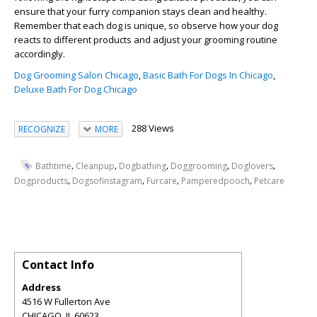
ensure that your furry companion stays clean and healthy.
Remember that each dog is unique, so observe how your dog
reacts to different products and adjust your grooming routine
accordingly.
Dog Grooming Salon Chicago
,
Basic Bath For Dogs In Chicago
,
Deluxe Bath For Dog Chicago
288 Views
RECOGNIZE
MORE
,
,
,
,
,
Bathtime
Cleanpup
Dogbathing
Doggrooming
Doglovers
,
,
,
,
Dogproducts
Dogsofinstagram
Furcare
Pamperedpooch
Petcare
Contact Info
Address
4516 W Fullerton Ave
CHICAGO
,
IL
60623