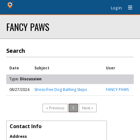
Log In
FANCY PAWS
Search
Date
Subject
User
Type:
Discussion
08/27/2024
Stress-free Dog Bathing Steps
FANCY PAWS
« Previous
1
Next »
Contact Info
Address