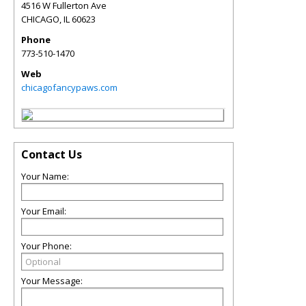
4516 W Fullerton Ave
CHICAGO
,
IL
60623
Phone
773-510-1470
Web
chicagofancypaws.com
Contact Us
Your Name:
Your Email:
Your Phone:
Your Message: