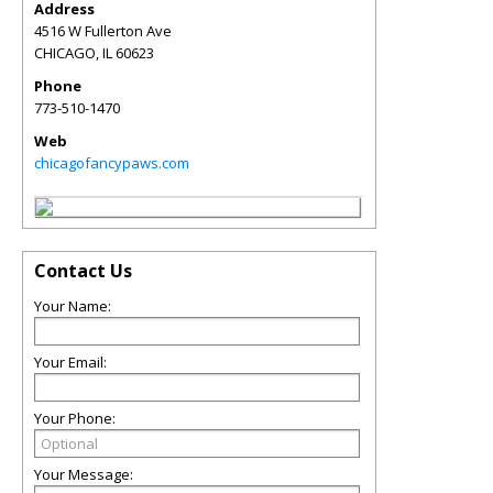
Address
4516 W Fullerton Ave
CHICAGO
,
IL
60623
Phone
773-510-1470
Web
chicagofancypaws.com
Contact Us
Your Name:
Your Email:
Your Phone:
Your Message: