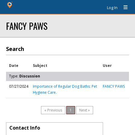
Log In
FANCY PAWS
Search
Date
Subject
User
Type:
Discussion
07/27/2024
Importance of Regular Dog Baths: Pet
FANCY PAWS
Hygiene Care.
« Previous
1
Next »
Contact Info