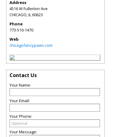
Address
4516 W Fullerton Ave
CHICAGO
,
IL
60623
Phone
773-510-1470
Web
chicagofancypaws.com
Contact Us
Your Name:
Your Email:
Your Phone:
Your Message: