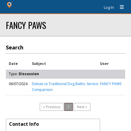
Log In
FANCY PAWS
Search
Date
Subject
User
Type:
Discussion
06/07/2024
Deluxe vs Traditional Dog Baths: Service
FANCY PAWS
Comparison
« Previous
1
Next »
Contact Info