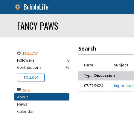
BubbleLife
FANCY PAWS
Search
FOLLOW
Followers
0
Date
Subject
Contributions
70
Type:
Discussion
FOLLOW
07/27/2024
Importance 
SITE
About
News
Calendar