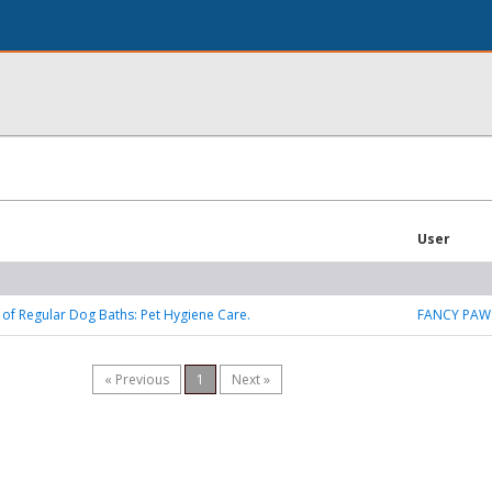
User
of Regular Dog Baths: Pet Hygiene Care.
FANCY PAW
« Previous
1
Next »