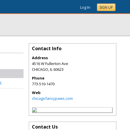
Log In
SIGN UP
Contact Info
Address
4516 W Fullerton Ave
CHICAGO
,
IL
60623
Phone
S
773-510-1470
Web
chicagofancypaws.com
Contact Us