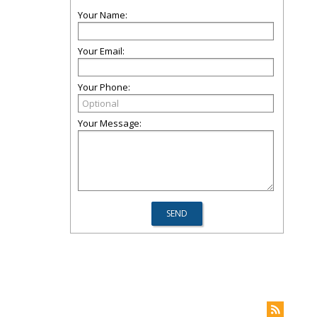
Your Name:
Your Email:
Your Phone:
Your Message: