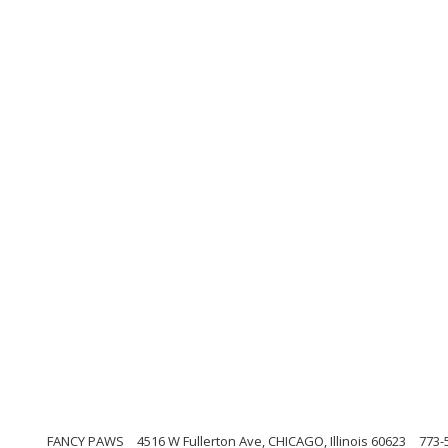
FANCY PAWS
4516 W Fullerton Ave, CHICAGO, Illinois 60623
773-