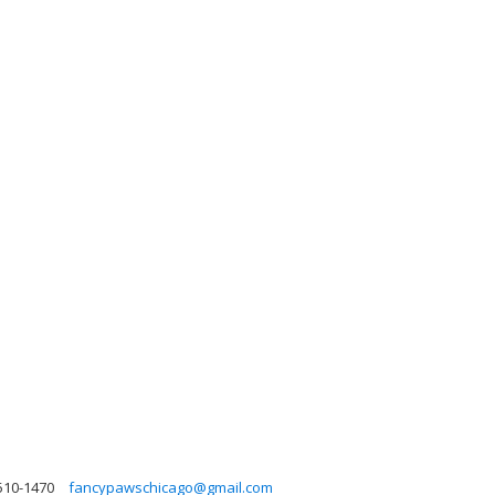
510-1470
fancypawschicago@gmail.com