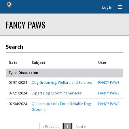
Log In
FANCY PAWS
Search
Date
Subject
User
Type:
Discussion
07/31/2024
Dog Grooming: Welfare and Services
FANCY PAWS
07/21/2024
Expert Dog Grooming Services
FANCY PAWS
07/04/2024
Qualities to Look For in Reliable Dog
FANCY PAWS
Groomer
« Previous
1
Next »