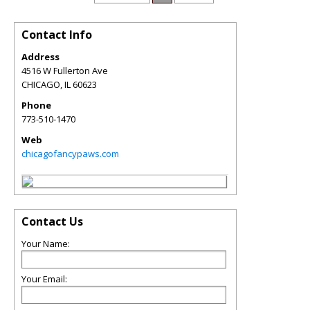
Contact Info
Address
4516 W Fullerton Ave
CHICAGO
,
IL
60623
Phone
773-510-1470
Web
chicagofancypaws.com
Contact Us
Your Name:
Your Email: