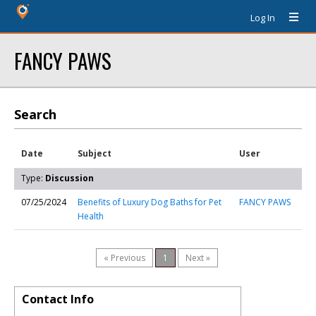
Log In
FANCY PAWS
Search
Date
Subject
User
Type:
Discussion
07/25/2024
Benefits of Luxury Dog Baths for Pet
FANCY PAWS
Health
« Previous
1
Next »
Contact Info