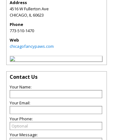
Address
4516 W Fullerton Ave
CHICAGO
,
IL
60623
Phone
773-510-1470
Web
chicagofancypaws.com
Contact Us
Your Name:
Your Email:
Your Phone:
Your Message: