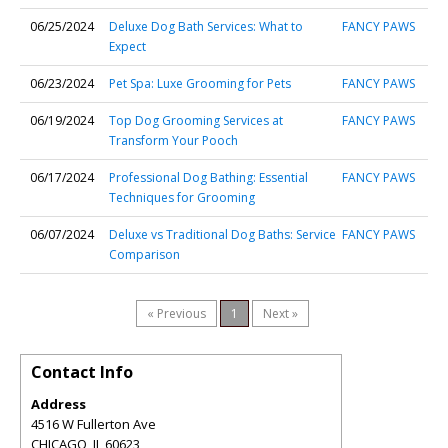
06/25/2024
Deluxe Dog Bath Services: What to
FANCY PAWS
Expect
06/23/2024
Pet Spa: Luxe Grooming for Pets
FANCY PAWS
06/19/2024
Top Dog Grooming Services at
FANCY PAWS
Transform Your Pooch
06/17/2024
Professional Dog Bathing: Essential
FANCY PAWS
Techniques for Grooming
06/07/2024
Deluxe vs Traditional Dog Baths: Service
FANCY PAWS
Comparison
« Previous
1
Next »
Contact Info
Address
4516 W Fullerton Ave
CHICAGO
,
IL
60623