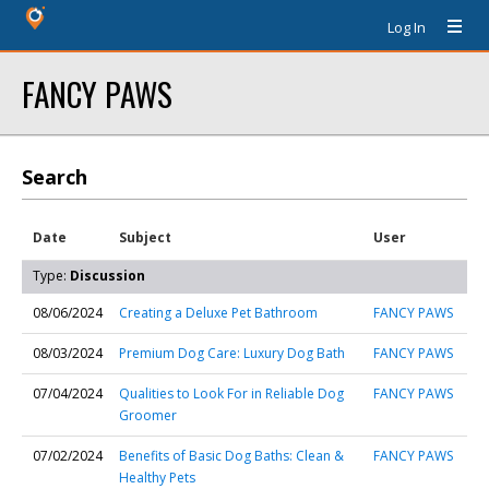
Log In
FANCY PAWS
Search
Date
Subject
User
Type:
Discussion
08/06/2024
Creating a Deluxe Pet Bathroom
FANCY PAWS
08/03/2024
Premium Dog Care: Luxury Dog Bath
FANCY PAWS
07/04/2024
Qualities to Look For in Reliable Dog
FANCY PAWS
Groomer
07/02/2024
Benefits of Basic Dog Baths: Clean &
FANCY PAWS
Healthy Pets