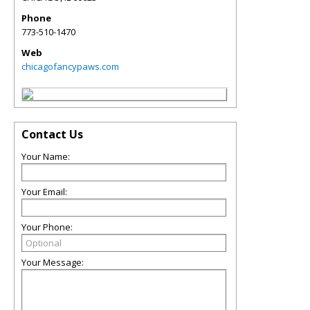
Phone
773-510-1470
Web
chicagofancypaws.com
Contact Us
Your Name:
Your Email:
Your Phone:
Your Message: