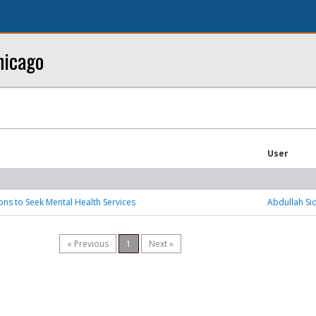
hicago
User
sons to Seek Mental Health Services
Abdullah Si
« Previous
1
Next »