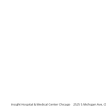
Insight Hospital & Medical Center Chicago
2525 S Michigan Ave, Ch