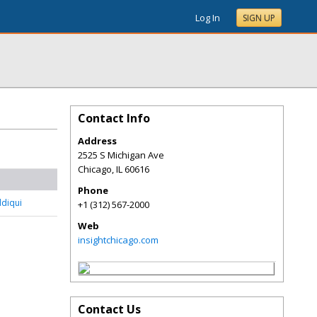
Log In
SIGN UP
Contact Info
Address
2525 S Michigan Ave
Chicago
,
IL
60616
Phone
ddiqui
+1 (312) 567-2000
Web
insightchicago.com
Contact Us