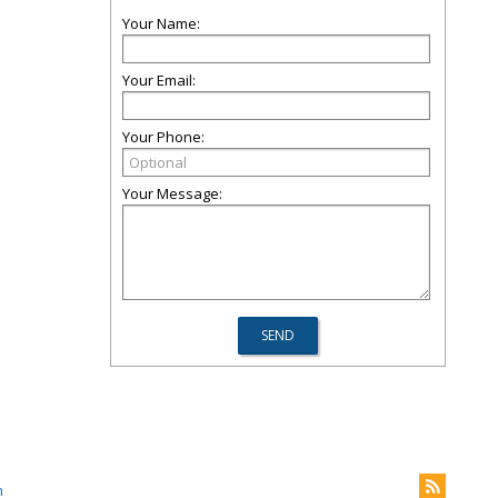
Your Name:
Your Email:
Your Phone:
Your Message:
m