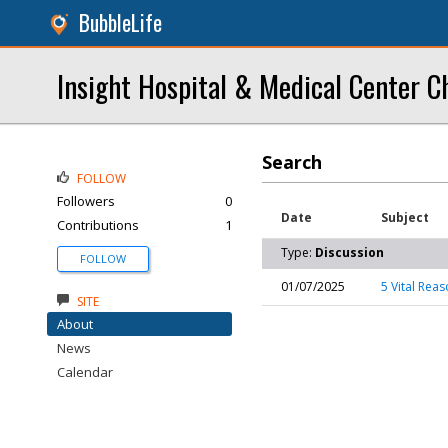
BubbleLife
Insight Hospital & Medical Center C
Search
FOLLOW
Followers
0
Date
Subject
Contributions
1
Type:
Discussion
FOLLOW
01/07/2025
5 Vital Rea
SITE
About
News
Calendar