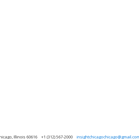
icago, Illinois 60616
+1 (312) 567-2000
insightchicagochicago@gmail.co