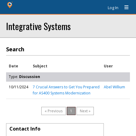
Log In
Integrative Systems
Search
Date
Subject
User
Type:
Discussion
10/11/2024
7 Crucial Answers to Get You Prepared
Abel Willium
for AS400 Systems Modernization
« Previous
1
Next »
Contact Info