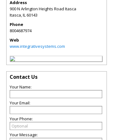
Address
900 N Arlington Heights Road Itasca
Itasca
,
IL
60143
Phone
8004687974
Web
www.integrativesystems.com
Contact Us
Your Name:
Your Email:
Your Phone:
Your Message: