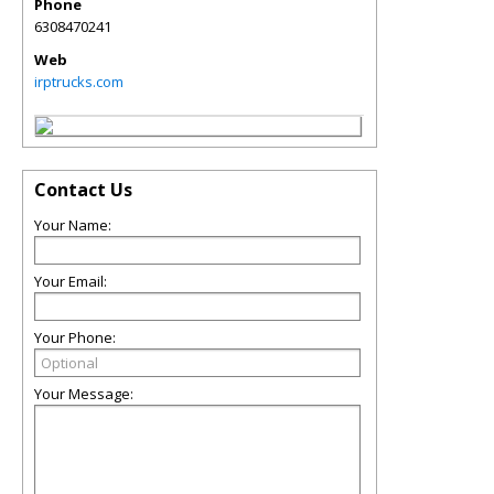
Phone
6308470241
Web
irptrucks.com
Contact Us
Your Name:
Your Email:
Your Phone:
Your Message: