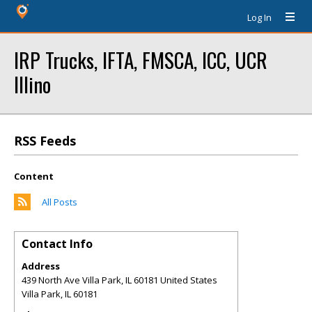
Log In
IRP Trucks, IFTA, FMSCA, ICC, UCR
Illino
RSS Feeds
Content
All Posts
Contact Info
Address
439 North Ave Villa Park, IL 60181 United States
Villa Park
,
IL
60181