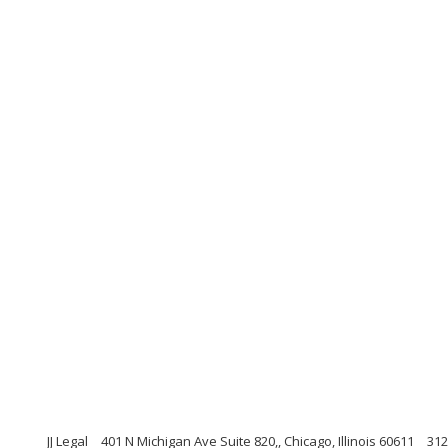
JJ Legal
401 N Michigan Ave Suite 820,, Chicago, Illinois 60611
312