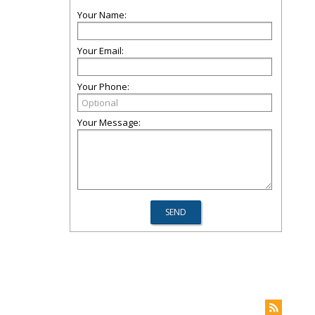
Your Name:
Your Email:
Your Phone:
Your Message: