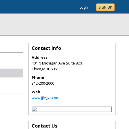
Log In
SIGN UP
Contact Info
Address
401 N Michigan Ave Suite 820,
Chicago
,
IL
60611
Phone
l
312-200-2000
Web
www.jjlegal.com
Contact Us