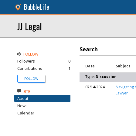
BubbleLife
JJ Legal
Search
FOLLOW
Followers
0
Date
Subject
Contributions
1
Type:
Discussion
FOLLOW
07/14/2024
Navigating 
SITE
Lawyer
About
News
Calendar