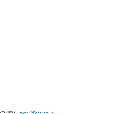
-200-2000
jjlegal2024@outlook.com