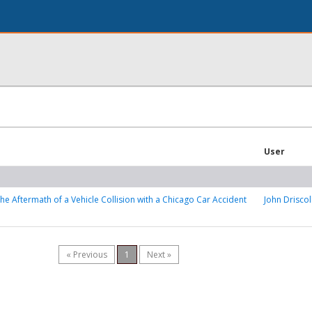
User
the Aftermath of a Vehicle Collision with a Chicago Car Accident
John Driscol
« Previous
1
Next »