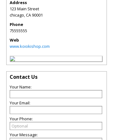
Address
123 Main Street
chicago
,
CA
90001
Phone
75555555
Web
www.koiokishop.com
Contact Us
Your Name:
Your Email:
Your Phone:
Your Message: