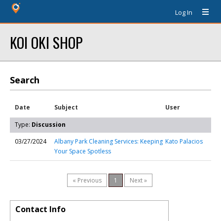
Log In
KOI OKI SHOP
Search
Date
Subject
User
Type:
Discussion
03/27/2024
Albany Park Cleaning Services: Keeping
Kato Palacios
Your Space Spotless
« Previous
1
Next »
Contact Info