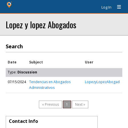
Log In
Lopez y lopez Abogados
Search
Date
Subject
User
Type:
Discussion
07/15/2024
Tendencias en Abogados
LopezyLopezAbogad
Administrativos
« Previous
1
Next »
Contact Info