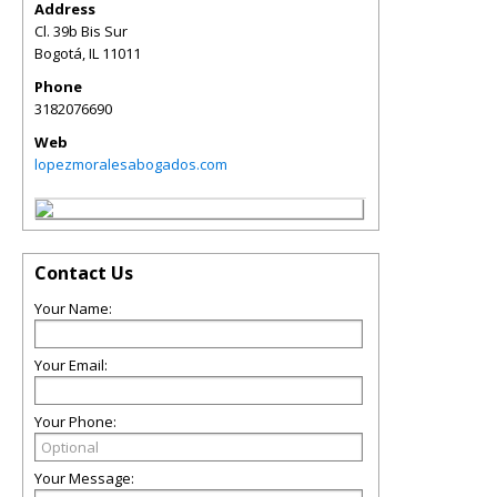
Address
Cl. 39b Bis Sur
Bogotá
,
IL
11011
Phone
3182076690
Web
lopezmoralesabogados.com
Contact Us
Your Name:
Your Email:
Your Phone:
Your Message: