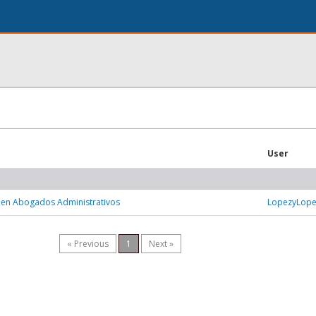
User
 en Abogados Administrativos
LopezyLop
« Previous
1
Next »