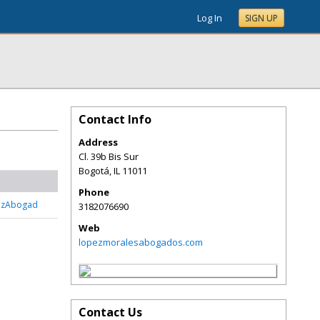
Log In
SIGN UP
Contact Info
Address
Cl. 39b Bis Sur
Bogotá
,
IL
11011
Phone
ezAbogad
3182076690
Web
lopezmoralesabogados.com
Contact Us