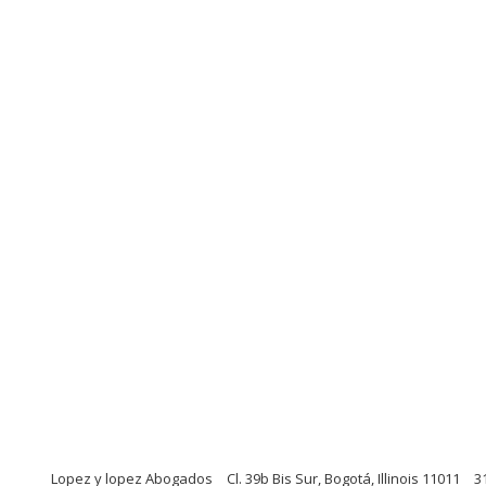
Lopez y lopez Abogados
Cl. 39b Bis Sur, Bogotá, Illinois 11011
3