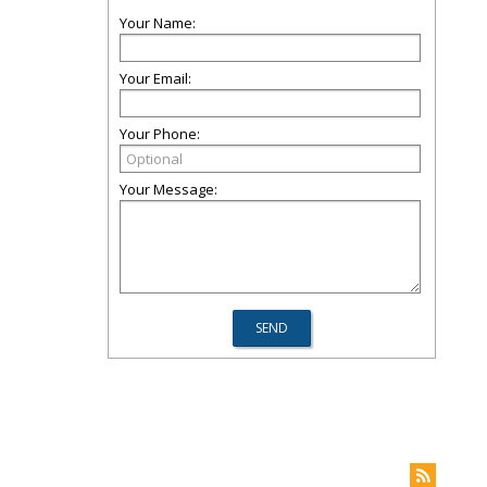
Your Name:
Your Email:
Your Phone:
Your Message: