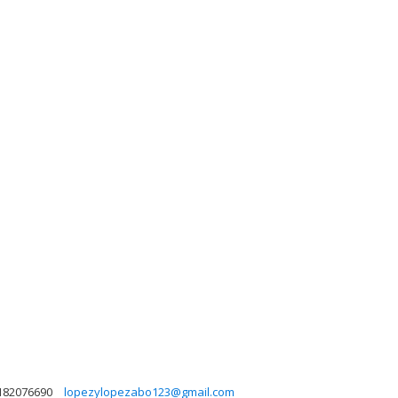
182076690
lopezylopezabo123@gmail.com