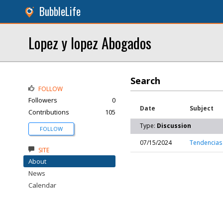
BubbleLife
Lopez y lopez Abogados
Search
FOLLOW
Followers
0
Date
Subject
Contributions
105
Type:
Discussion
FOLLOW
07/15/2024
Tendencias
SITE
About
News
Calendar