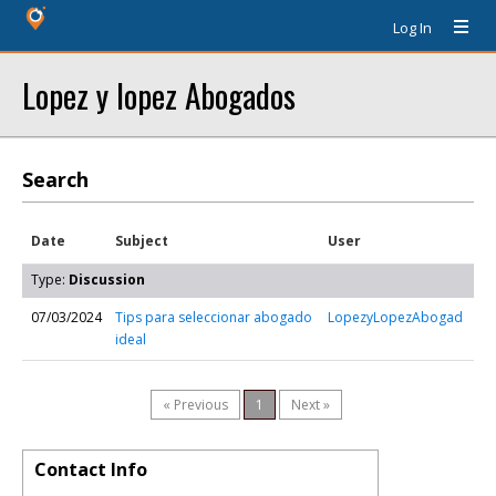
Log In
Lopez y lopez Abogados
Search
Date
Subject
User
Type:
Discussion
07/03/2024
Tips para seleccionar abogado
LopezyLopezAbogad
ideal
« Previous
1
Next »
Contact Info