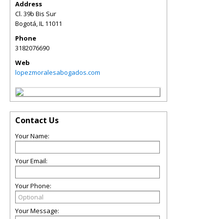
Address
Cl. 39b Bis Sur
Bogotá
,
IL
11011
Phone
3182076690
Web
lopezmoralesabogados.com
Contact Us
Your Name:
Your Email:
Your Phone:
Your Message: