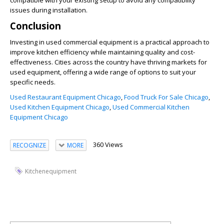
compatible with your existing setup to avoid any compatibility
issues during installation.
Conclusion
Investing in used commercial equipment is a practical approach to
improve kitchen efficiency while maintaining quality and cost-
effectiveness. Cities across the country have thriving markets for
used equipment, offering a wide range of options to suit your
specific needs.
Used Restaurant Equipment Chicago
,
Food Truck For Sale Chicago
,
Used Kitchen Equipment Chicago
,
Used Commercial Kitchen
Equipment Chicago
360 Views
RECOGNIZE
MORE
Kitchenequipment