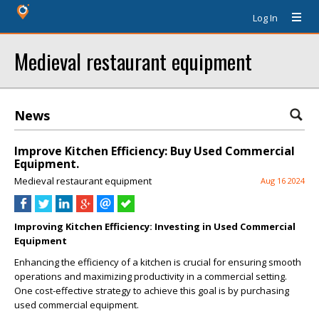
Log In
Medieval restaurant equipment
News
Improve Kitchen Efficiency: Buy Used Commercial
Equipment.
Medieval restaurant equipment
Aug 16 2024
Improving Kitchen Efficiency: Investing in Used Commercial
Equipment
Enhancing the efficiency of a kitchen is crucial for ensuring smooth
operations and maximizing productivity in a commercial setting.
One cost-effective strategy to achieve this goal is by purchasing
used commercial equipment.