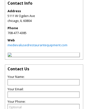
Contact Info
Address
5111 W Ogden Ave
chicago
,
IL
60804
Phone
708-477-4385
Web
medievalusedrestaurantequipment.com
Contact Us
Your Name:
Your Email:
Your Phone: