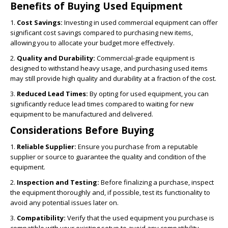
Benefits of Buying Used Equipment
1.
Cost Savings:
Investing in used commercial equipment can offer
significant cost savings compared to purchasing new items,
allowing you to allocate your budget more effectively.
2.
Quality and Durability:
Commercial-grade equipment is
designed to withstand heavy usage, and purchasing used items
may still provide high quality and durability at a fraction of the cost.
3.
Reduced Lead Times:
By opting for used equipment, you can
significantly reduce lead times compared to waiting for new
equipment to be manufactured and delivered.
Considerations Before Buying
1.
Reliable Supplier:
Ensure you purchase from a reputable
supplier or source to guarantee the quality and condition of the
equipment.
2.
Inspection and Testing:
Before finalizing a purchase, inspect
the equipment thoroughly and, if possible, test its functionality to
avoid any potential issues later on.
3.
Compatibility:
Verify that the used equipment you purchase is