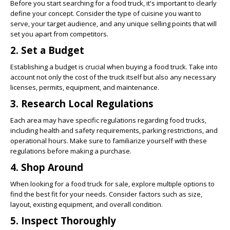
Before you start searching for a food truck, it's important to clearly
define your concept. Consider the type of cuisine you want to
serve, your target audience, and any unique selling points that will
set you apart from competitors.
2. Set a Budget
Establishing a budget is crucial when buying a food truck. Take into
account not only the cost of the truck itself but also any necessary
licenses, permits, equipment, and maintenance.
3. Research Local Regulations
Each area may have specific regulations regarding food trucks,
including health and safety requirements, parking restrictions, and
operational hours. Make sure to familiarize yourself with these
regulations before making a purchase.
4. Shop Around
When looking for a food truck for sale, explore multiple options to
find the best fit for your needs. Consider factors such as size,
layout, existing equipment, and overall condition.
5. Inspect Thoroughly