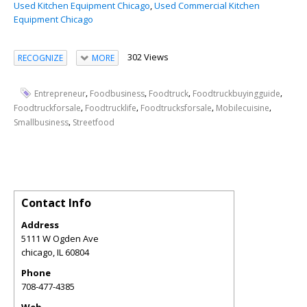
Used Kitchen Equipment Chicago
,
Used Commercial Kitchen
Equipment Chicago
302 Views
RECOGNIZE
MORE
,
,
,
,
Entrepreneur
Foodbusiness
Foodtruck
Foodtruckbuyingguide
,
,
,
,
Foodtruckforsale
Foodtrucklife
Foodtrucksforsale
Mobilecuisine
,
Smallbusiness
Streetfood
Contact Info
Address
5111 W Ogden Ave
chicago
,
IL
60804
Phone
708-477-4385