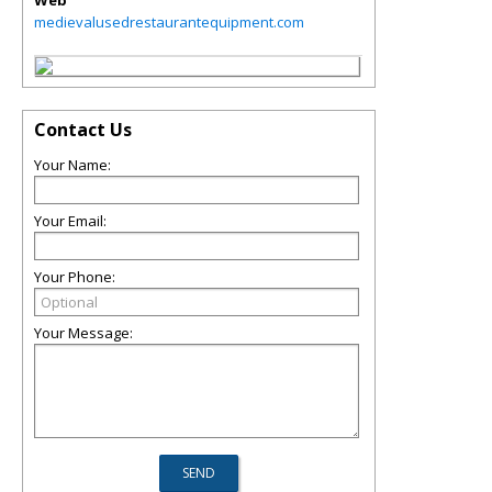
Web
medievalusedrestaurantequipment.com
Contact Us
Your Name:
Your Email:
Your Phone:
Your Message: