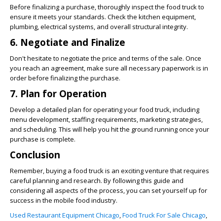
Before finalizing a purchase, thoroughly inspect the food truck to
ensure it meets your standards. Check the kitchen equipment,
plumbing, electrical systems, and overall structural integrity.
6. Negotiate and Finalize
Don't hesitate to negotiate the price and terms of the sale. Once
you reach an agreement, make sure all necessary paperwork is in
order before finalizing the purchase.
7. Plan for Operation
Develop a detailed plan for operating your food truck, including
menu development, staffing requirements, marketing strategies,
and scheduling. This will help you hit the ground running once your
purchase is complete.
Conclusion
Remember, buying a food truck is an exciting venture that requires
careful planning and research. By following this guide and
considering all aspects of the process, you can set yourself up for
success in the mobile food industry.
Used Restaurant Equipment Chicago
,
Food Truck For Sale Chicago
,