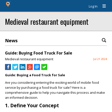
Log In
Medieval restaurant equipment
News
Guide: Buying Food Truck For Sale
Medieval restaurant equipment
Jul 21 2024
Guide: Buying a Food Truck for Sale
Are you considering entering the exciting world of mobile food
service by purchasing a food truck for sale? Here is a
comprehensive guide to help you navigate this process and make
an informed decision.
1. Define Your Concept